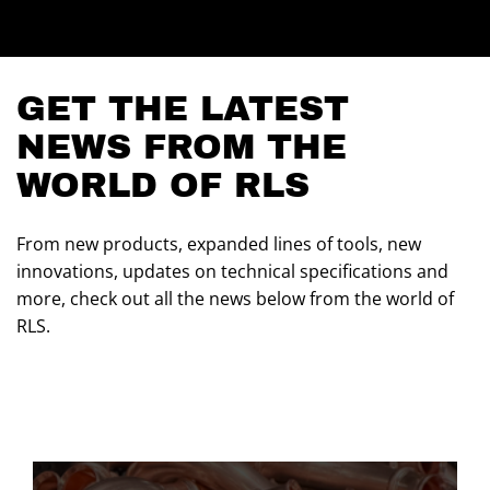
GET THE LATEST
NEWS FROM THE
WORLD OF RLS
From new products, expanded lines of tools, new
innovations, updates on technical specifications and
more, check out all the news below from the world of
RLS.