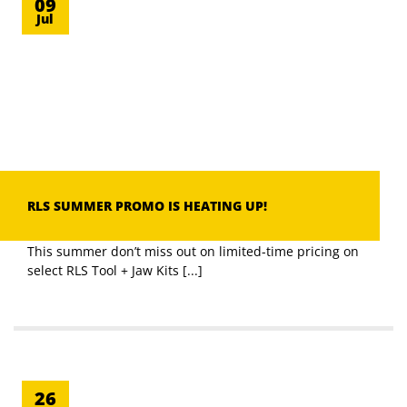
09
Jul
RLS SUMMER PROMO IS HEATING UP!
This summer don’t miss out on limited-time pricing on
select RLS Tool + Jaw Kits [...]
26