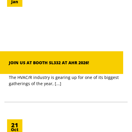
Jan
JOIN US AT BOOTH SL332 AT AHR 2026!
The HVAC/R industry is gearing up for one of its biggest
gatherings of the year, [...]
21
Oct