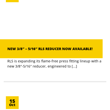
NEW 3/8″ – 5/16″ RLS REDUCER NOW AVAILABLE!
RLS is expanding its flame-free press fitting lineup with a
new 3/8″-5/16″ reducer, engineered to [...]
15
Oct