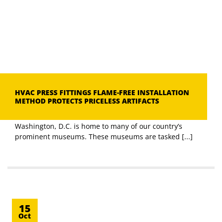
HVAC PRESS FITTINGS FLAME-FREE INSTALLATION
METHOD PROTECTS PRICELESS ARTIFACTS
Washington, D.C. is home to many of our country’s
prominent museums. These museums are tasked [...]
15
Oct