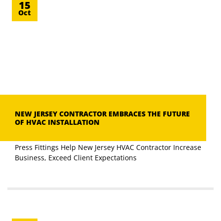
15
Oct
NEW JERSEY CONTRACTOR EMBRACES THE FUTURE
OF HVAC INSTALLATION
Press Fittings Help New Jersey HVAC Contractor Increase
Business, Exceed Client Expectations