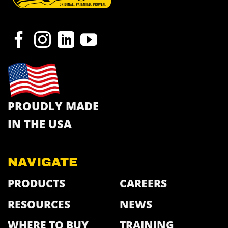
PROUDLY MADE
IN THE USA
NAVIGATE
PRODUCTS
CAREERS
RESOURCES
NEWS
WHERE TO BUY
TRAINING