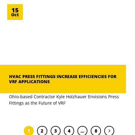
15
Oct
HVAC PRESS FITTINGS INCREASE EFFICIENCIES FOR
VRF APPLICATIONS
Ohio-based Contractor Kyle Holzhauer Envisions Press
Fittings as the Future of VRF
1
2
3
4
…
8