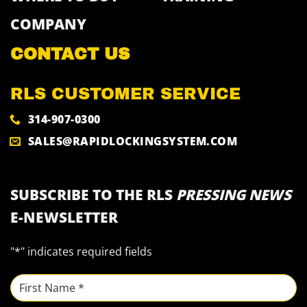
COMPANY
CONTACT US
RLS CUSTOMER SERVICE
314-907-0300
SALES@RAPIDLOCKINGSYSTEM.COM
SUBSCRIBE TO THE RLS
PRESSING NEWS
E-NEWSLETTER
"
*
" indicates required fields
NAME
*