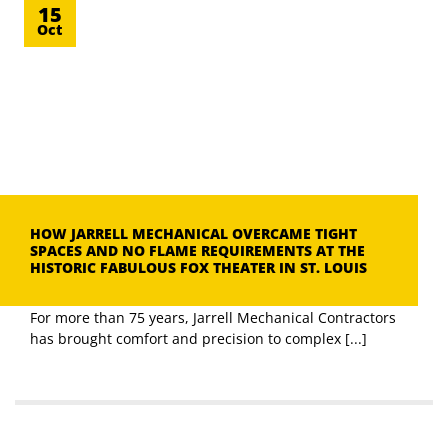
15
Oct
HOW JARRELL MECHANICAL OVERCAME TIGHT
SPACES AND NO FLAME REQUIREMENTS AT THE
HISTORIC FABULOUS FOX THEATER IN ST. LOUIS
For more than 75 years, Jarrell Mechanical Contractors
has brought comfort and precision to complex [...]