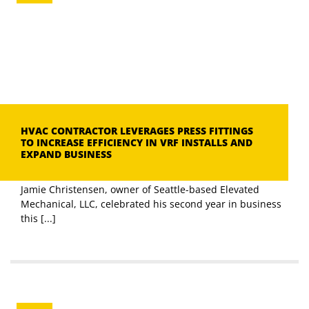
HVAC CONTRACTOR LEVERAGES PRESS FITTINGS
TO INCREASE EFFICIENCY IN VRF INSTALLS AND
EXPAND BUSINESS
Jamie Christensen, owner of Seattle-based Elevated
Mechanical, LLC, celebrated his second year in business
this [...]