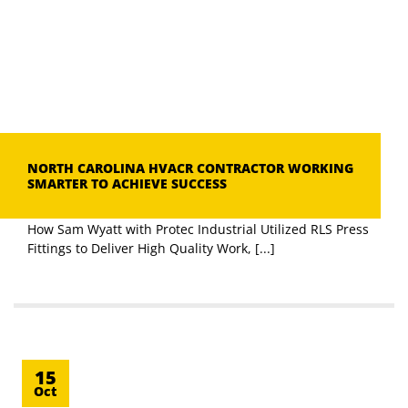
NORTH CAROLINA HVACR CONTRACTOR WORKING
SMARTER TO ACHIEVE SUCCESS
How Sam Wyatt with Protec Industrial Utilized RLS Press
Fittings to Deliver High Quality Work, [...]
15
Oct