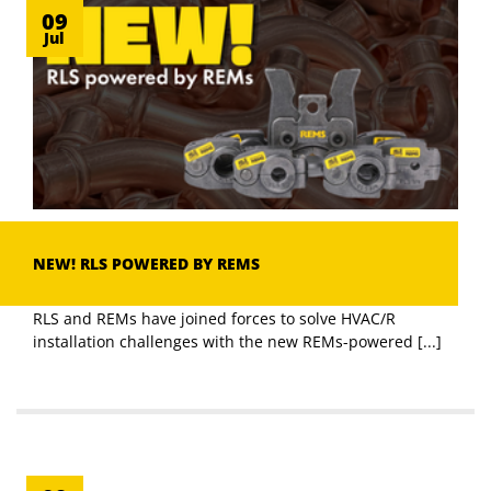
09
Jul
NEW! RLS POWERED BY REMS
RLS and REMs have joined forces to solve HVAC/R
installation challenges with the new REMs-powered [...]