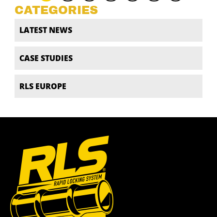
CATEGORIES
LATEST NEWS
CASE STUDIES
RLS EUROPE