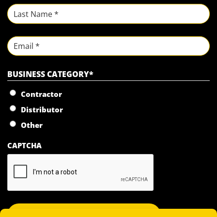
First
Last
Email
BUSINESS CATEGORY
*
Contractor
Distributor
Other
CAPTCHA