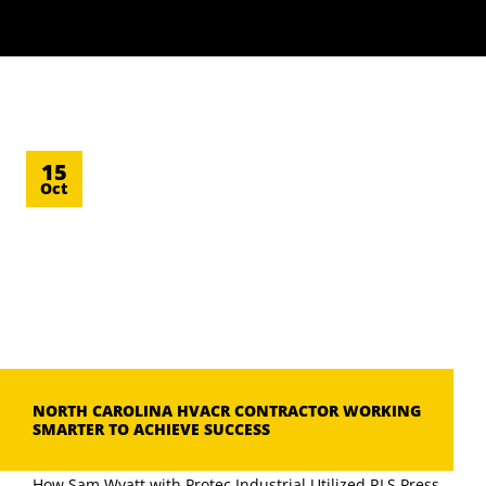
15
Oct
NORTH CAROLINA HVACR CONTRACTOR WORKING
SMARTER TO ACHIEVE SUCCESS
How Sam Wyatt with Protec Industrial Utilized RLS Press