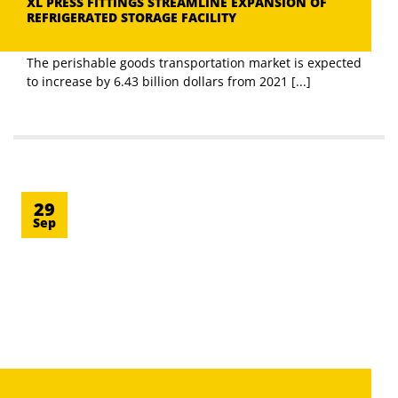
XL PRESS FITTINGS STREAMLINE EXPANSION OF
REFRIGERATED STORAGE FACILITY
The perishable goods transportation market is expected
to increase by 6.43 billion dollars from 2021 [...]
29
Sep