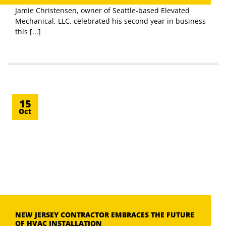
Jamie Christensen, owner of Seattle-based Elevated
Mechanical, LLC, celebrated his second year in business
this [...]
15
Oct
NEW JERSEY CONTRACTOR EMBRACES THE FUTURE
OF HVAC INSTALLATION