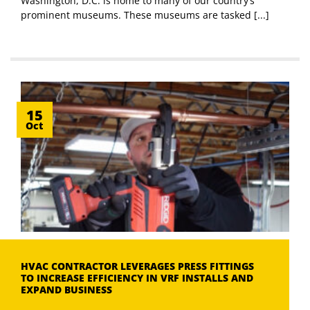
Washington, D.C. is home to many of our country’s
prominent museums. These museums are tasked [...]
15
Oct
HVAC CONTRACTOR LEVERAGES PRESS FITTINGS
TO INCREASE EFFICIENCY IN VRF INSTALLS AND
EXPAND BUSINESS