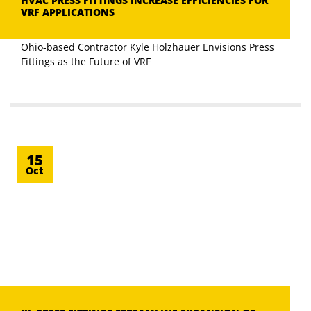
HVAC PRESS FITTINGS INCREASE EFFICIENCIES FOR
VRF APPLICATIONS
Ohio-based Contractor Kyle Holzhauer Envisions Press
Fittings as the Future of VRF
15
Oct