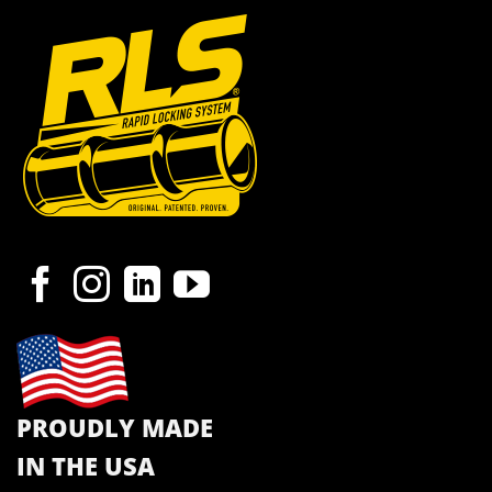
PROUDLY MADE
IN THE USA