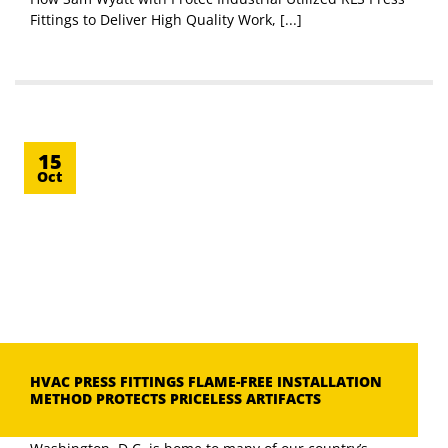
Fittings to Deliver High Quality Work, [...]
15
Oct
HVAC PRESS FITTINGS FLAME-FREE INSTALLATION
METHOD PROTECTS PRICELESS ARTIFACTS