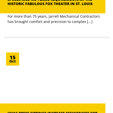
HISTORIC FABULOUS FOX THEATER IN ST. LOUIS
For more than 75 years, Jarrell Mechanical Contractors
has brought comfort and precision to complex [...]
15
Oct