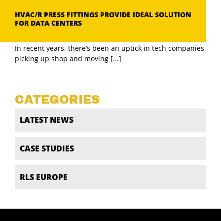
HVAC/R PRESS FITTINGS PROVIDE IDEAL SOLUTION
FOR DATA CENTERS
In recent years, there’s been an uptick in tech companies
picking up shop and moving [...]
CATEGORIES
LATEST NEWS
CASE STUDIES
RLS EUROPE