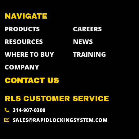
NAVIGATE
PRODUCTS
CAREERS
RESOURCES
NEWS
WHERE TO BUY
TRAINING
COMPANY
CONTACT US
RLS CUSTOMER SERVICE
314-907-0300
SALES@RAPIDLOCKINGSYSTEM.COM