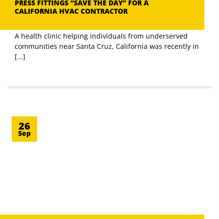
PRESS FITTINGS “SAVE THE DAY” FOR A
CALIFORNIA HVAC CONTRACTOR
A health clinic helping individuals from underserved
communities near Santa Cruz, California was recently in
[...]
26
Sep