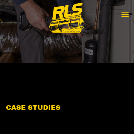
Skip
to
content
CASE STUDIES