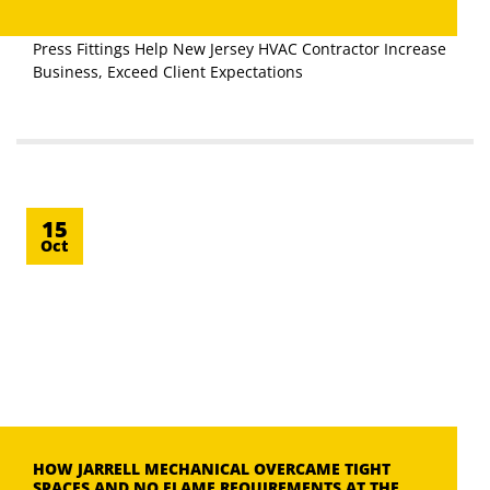
Press Fittings Help New Jersey HVAC Contractor Increase
Business, Exceed Client Expectations
15
Oct
HOW JARRELL MECHANICAL OVERCAME TIGHT
SPACES AND NO FLAME REQUIREMENTS AT THE