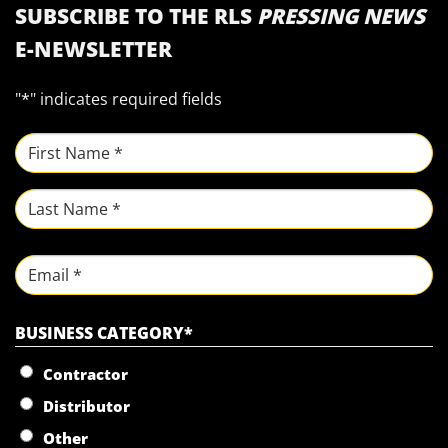
SUBSCRIBE TO THE RLS
PRESSING NEWS
E-NEWSLETTER
"
*
" indicates required fields
NAME
*
First
Last
Email
BUSINESS CATEGORY
*
Contractor
Distributor
Other