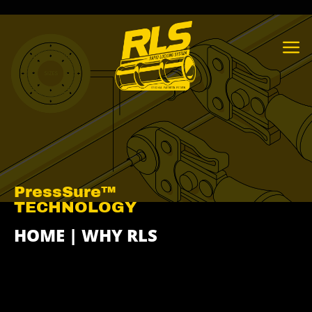
Skip
to
content
PressSure™
TECHNOLOGY
HOME
|
WHY RLS