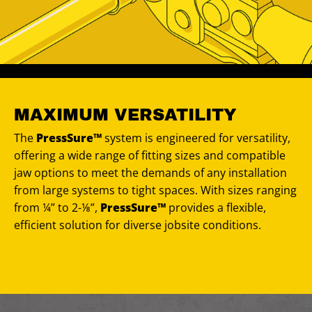
MAXIMUM VERSATILITY
The
PressSure™
system is engineered for versatility,
offering a wide range of fitting sizes and compatible
jaw options to meet the demands of any installation
from large systems to tight spaces. With sizes ranging
from ¼” to 2-⅛”,
PressSure™
provides a flexible,
efficient solution for diverse jobsite conditions.