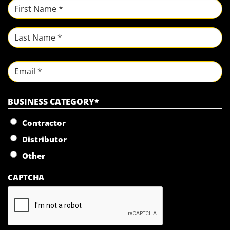
NAME
*
First
Last
Email
BUSINESS CATEGORY
*
Contractor
Distributor
Other
CAPTCHA