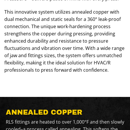
This innovative system utilizes annealed copper with
dual mechanical and static seals for a 360° leak-proof
connection. The unique work-hardening process
strengthens the copper during pressing, providing
enhanced durability and resistance to pressure
fluctuations and vibration over time. With a wide range
of jaw and fittings sizes, the system offers unmatched
flexibility, making it the ideal solution for HVAC/R
professionals to press forward with confidence.
ANNEALED COPPER
RLS fittings are heated to over 1,000°F and then slowly
cooled–a process called annealing. This softens the