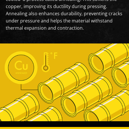
copper, improving its ductility during pressing.
Annealing also enhances durability, preventing cracks
under pressure and helps the material withstand
thermal expansion and contraction.