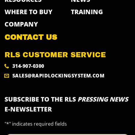
WHERE TO BUY
TRAINING
COMPANY
CONTACT US
RLS CUSTOMER SERVICE
314-907-0300
SALES@RAPIDLOCKINGSYSTEM.COM
SUBSCRIBE TO THE RLS
PRESSING NEWS
E-NEWSLETTER
"
*
" indicates required fields