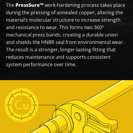
The
PressSure™
work-hardening process takes place
during the pressing of annealed copper, altering the
material’s molecular structure to increase strength
and resistance to wear. This forms two 360°
mechanical press bands, creating a durable union
and shields the HNBR seal from environmental wear.
The result is a stronger, longer-lasting fitting that
reduces maintenance and supports consistent
system performance over time.