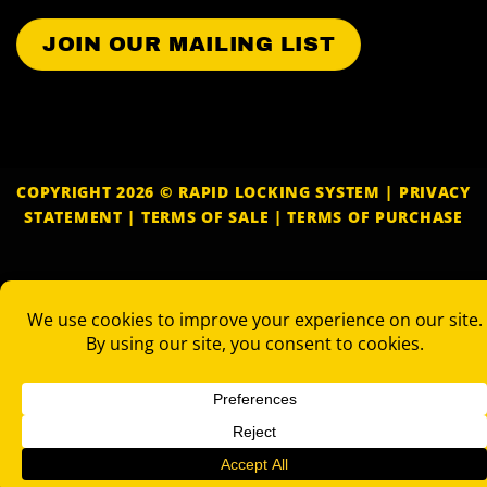
COPYRIGHT 2026 © RAPID LOCKING SYSTEM |
PRIVACY
STATEMENT
|
TERMS OF SALE
|
TERMS OF PURCHASE