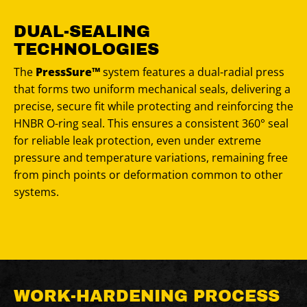
DUAL-SEALING
TECHNOLOGIES
The
PressSure™
system features a dual-radial press
that forms two uniform mechanical seals, delivering a
precise, secure fit while protecting and reinforcing the
HNBR O-ring seal. This ensures a consistent 360° seal
for reliable leak protection, even under extreme
pressure and temperature variations, remaining free
from pinch points or deformation common to other
systems.
WORK-HARDENING PROCESS