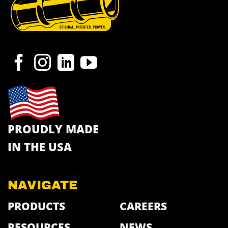
PROUDLY MADE
IN THE USA
NAVIGATE
PRODUCTS
CAREERS
RESOURCES
NEWS