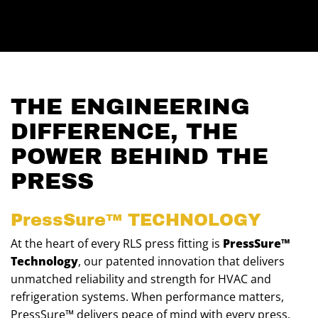
THE ENGINEERING
DIFFERENCE, THE
POWER BEHIND THE
PRESS
PressSure™
TECHNOLOGY
At the heart of every RLS press fitting is
PressSure™
Technology
, our patented innovation that delivers
unmatched reliability and strength for HVAC and
refrigeration systems. When performance matters,
PressSure™ delivers peace of mind with every press.