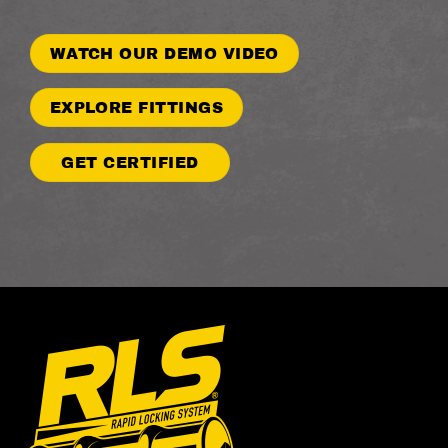
WATCH OUR DEMO VIDEO
EXPLORE FITTINGS
GET CERTIFIED