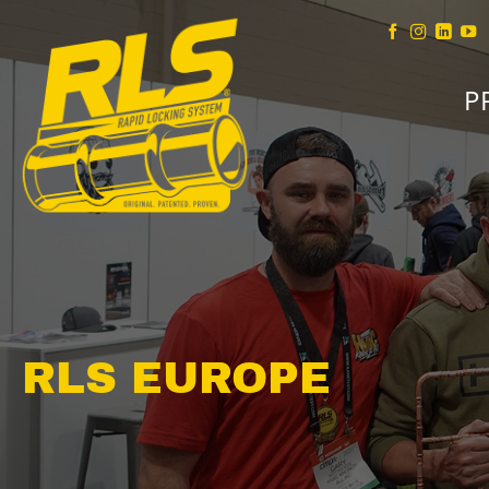
Skip
to
content
P
RLS EUROPE