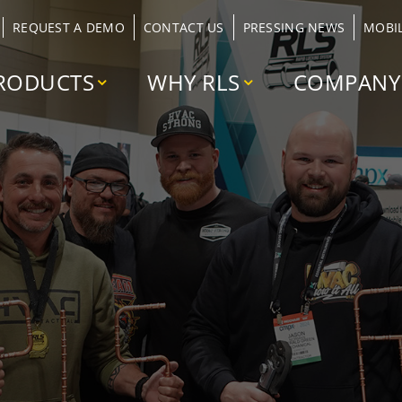
REQUEST A DEMO
CONTACT US
PRESSING NEWS
MOBI
RODUCTS
WHY RLS
COMPANY