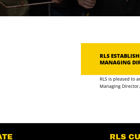
RLS ESTABLIS
MANAGING DI
RLS is pleased to 
Managing Director, [
ATE
RLS C