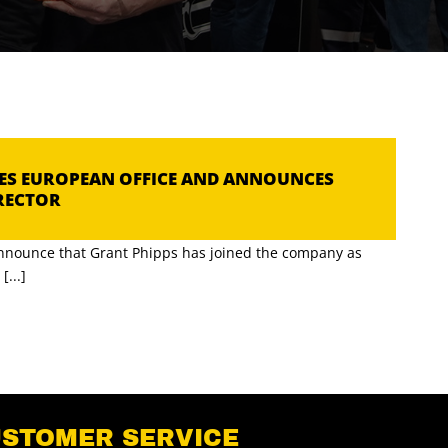
HES EUROPEAN OFFICE AND ANNOUNCES
RECTOR
announce that Grant Phipps has joined the company as
...]
USTOMER SERVICE