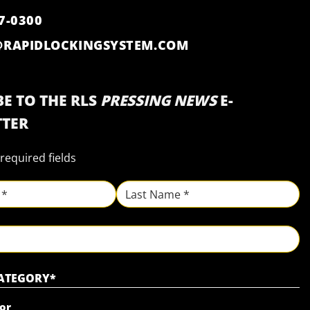
7-0300
@RAPIDLOCKINGSYSTEM.COM
E TO THE RLS
PRESSING NEWS
E-
TER
 required fields
Last
CATEGORY
*
or