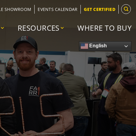
LE SHOWROOM
EVENTS CALENDAR
GET CERTIFIED
RESOURCES
WHERE TO BUY
English