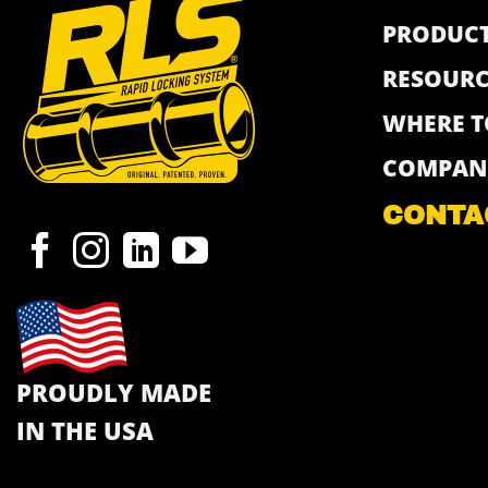
PRODUC
RESOURC
WHERE T
COMPAN
CONTA
PROUDLY MADE
IN THE USA