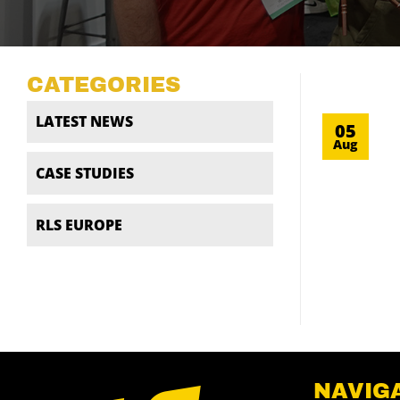
CATEGORIES
LATEST NEWS
05
Aug
CASE STUDIES
RLS EUROPE
NAVIG