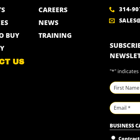
314-90
TS
CAREERS
SALES
ES
NEWS
O BUY
TRAINING
SUBSCRIB
Y
NEWSLET
CT US
"
*
" indicates
NAME
*
First
Email
BUSINESS 
Contract