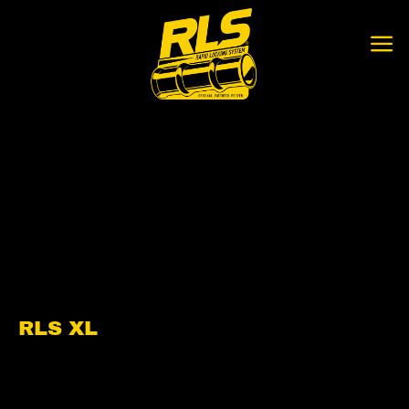
Skip
to
content
RLS XL