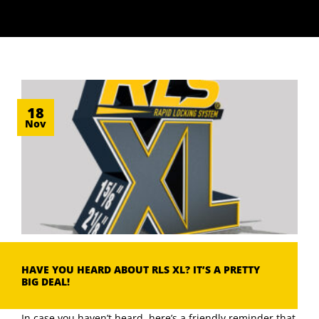
18
Nov
HAVE YOU HEARD ABOUT RLS XL? IT’S A PRETTY
BIG DEAL!
In case you haven’t heard, here’s a friendly reminder that