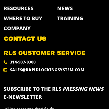
RESOURCES
NEWS
WHERE TO BUY
TRAINING
COMPANY
CONTACT US
RLS CUSTOMER SERVICE
314-907-0300
SALES@RAPIDLOCKINGSYSTEM.COM
SUBSCRIBE TO THE RLS
PRESSING NEWS
E-NEWSLETTER