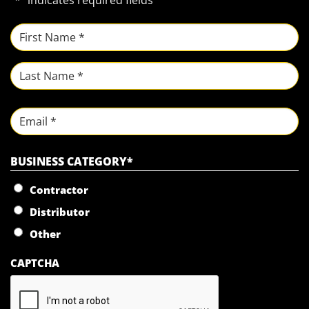
"
*
" indicates required fields
NAME
*
First
Last
Email
BUSINESS CATEGORY
*
Contractor
Distributor
Other
CAPTCHA