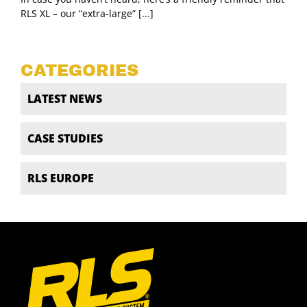
RLS XL – our “extra-large” [...]
CATEGORIES
LATEST NEWS
CASE STUDIES
RLS EUROPE