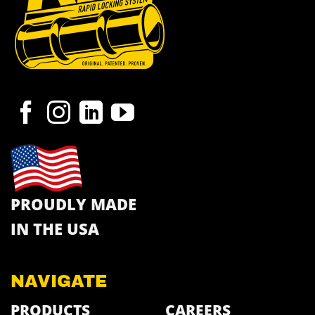
PROUDLY MADE
IN THE USA
NAVIGATE
PRODUCTS
CAREERS