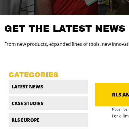
GET THE LATEST NEWS
From new products, expanded lines of tools, new innovati
CATEGORIES
LATEST NEWS
RLS A
CASE STUDIES
November 
For a lim
RLS EUROPE