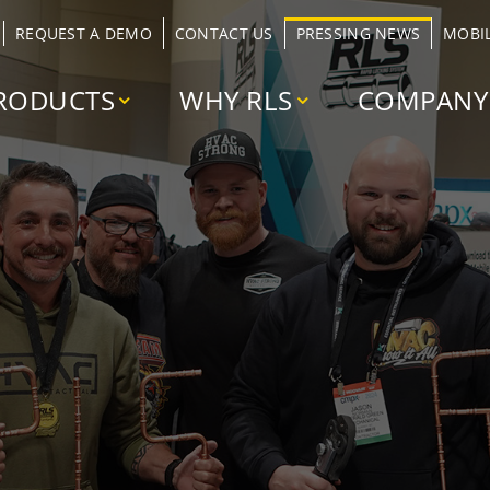
REQUEST A DEMO
CONTACT US
PRESSING NEWS
MOBI
RODUCTS
WHY RLS
COMPANY