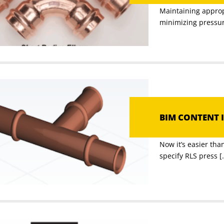
Maintaining appropr
minimizing pressure
BIM CONTENT I
Now it’s easier th
specify RLS press [.