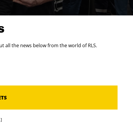
S
t all the news below from the world of RLS.
ETS
.]