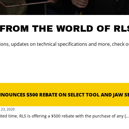
 FROM THE WORLD OF RL
ons, updates on technical specifications and more, check ou
NNOUNCES $500 REBATE ON SELECT TOOL AND JAW S
23, 2020
ited time, RLS is offering a $500 rebate with the purchase of any [..