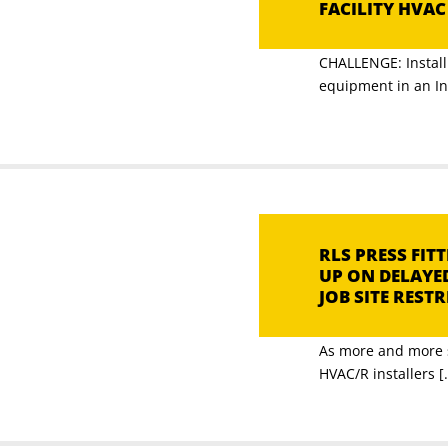
FACILITY HVA
CHALLENGE: Install 
equipment in an Ind
RLS PRESS FI
UP ON DELAYE
JOB SITE REST
As more and more s
HVAC/R installers [.