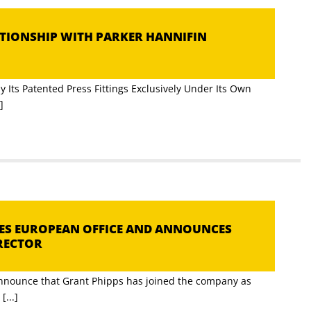
ATIONSHIP WITH PARKER HANNIFIN
N
 Its Patented Press Fittings Exclusively Under Its Own
]
HES EUROPEAN OFFICE AND ANNOUNCES
RECTOR
announce that Grant Phipps has joined the company as
...]