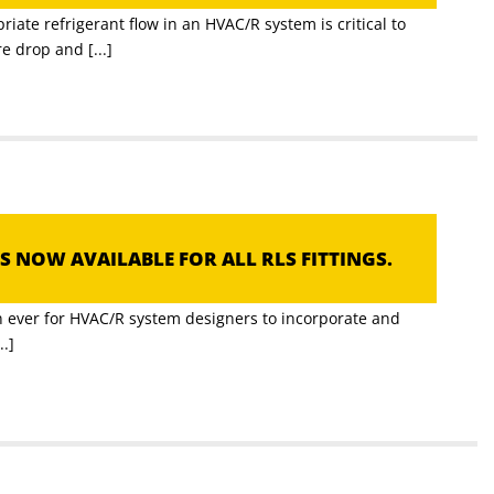
iate refrigerant flow in an HVAC/R system is critical to
 drop and [...]
S NOW AVAILABLE FOR ALL RLS FITTINGS.
an ever for HVAC/R system designers to incorporate and
..]