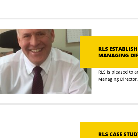
RLS ESTABLIS
MANAGING DI
RLS is pleased to 
Managing Director, [
RLS CASE STU