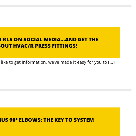
 RLS ON SOCIAL MEDIA…AND GET THE
OUT HVAC/R PRESS FITTINGS!
ike to get information, we’ve made it easy for you to [...]
US 90° ELBOWS: THE KEY TO SYSTEM