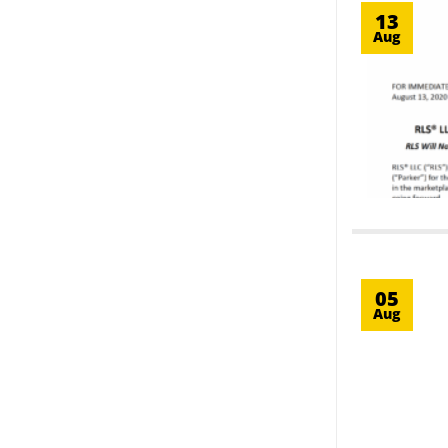
13
Aug
05
Aug