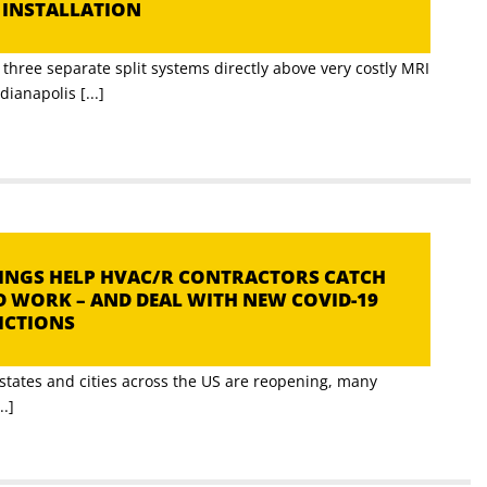
C INSTALLATION
three separate split systems directly above very costly MRI
ianapolis [...]
TTINGS HELP HVAC/R CONTRACTORS CATCH
D WORK – AND DEAL WITH NEW COVID-19
RICTIONS
tates and cities across the US are reopening, many
..]