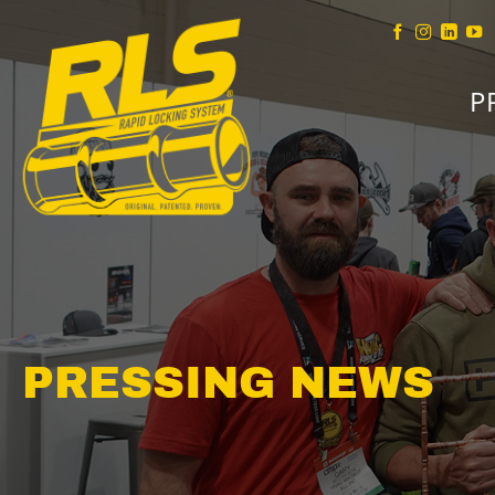
Skip
to
content
P
PRESSING NEWS