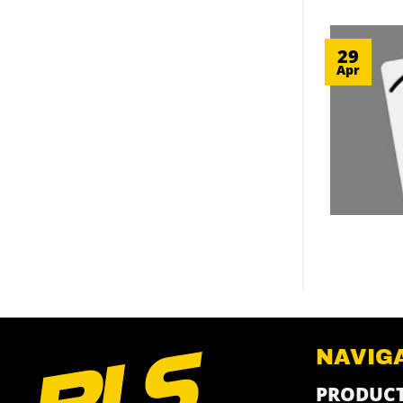
29
Apr
NAVIG
PRODUC