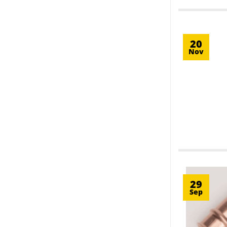
20
Nov
29
Sep