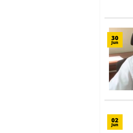
30
Jun
02
Jun