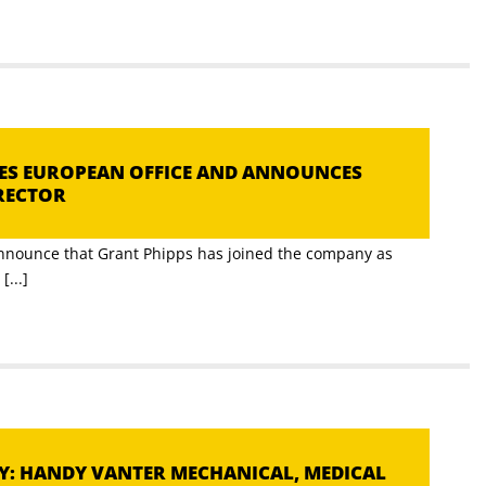
HES EUROPEAN OFFICE AND ANNOUNCES
RECTOR
announce that Grant Phipps has joined the company as
...]
DY: HANDY VANTER MECHANICAL, MEDICAL