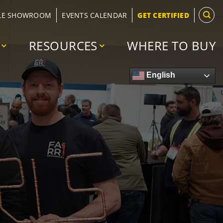
LE SHOWROOM
EVENTS CALENDAR
GET CERTIFIED
RESOURCES
WHERE TO BUY
English