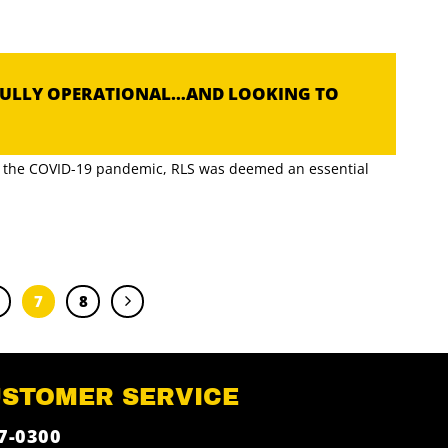
FULLY OPERATIONAL…AND LOOKING TO
of the COVID-19 pandemic, RLS was deemed an essential
7
8
USTOMER SERVICE
7-0300