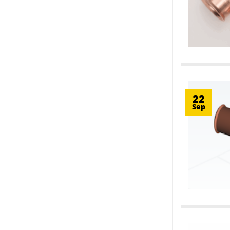
22
Sep