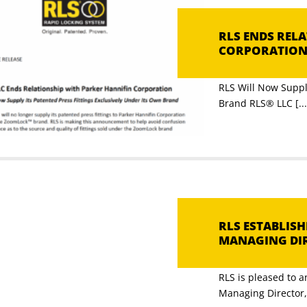
RLS ENDS REL
CORPORATIO
RLS Will Now Supply
Brand RLS® LLC [...
RLS ESTABLIS
MANAGING DI
RLS is pleased to 
Managing Director, [