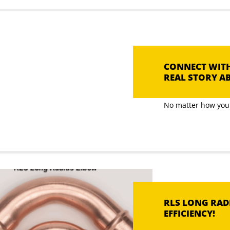
CONNECT WITH
REAL STORY AB
No matter how you l
RLS LONG RADI
EFFICIENCY!