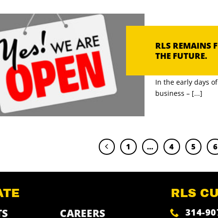
RLS REMAINS 
THE FUTURE.
In the early days 
business – [...]
1
…
4
5
6
ATE
RLS C
314-90
TS
CAREERS