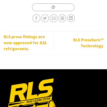
RLS press fittings are
RLS PressSure™
now approved for A2L
Technology
refrigerants.