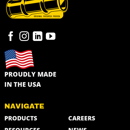
PROUDLY MADE
IN THE USA
NAVIGATE
PRODUCTS
CAREERS