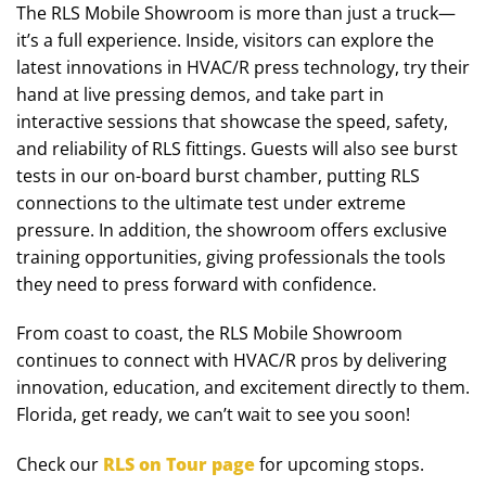
The RLS Mobile Showroom is more than just a truck—
it’s a full experience. Inside, visitors can explore the
latest innovations in HVAC/R press technology, try their
hand at live pressing demos, and take part in
interactive sessions that showcase the speed, safety,
and reliability of RLS fittings. Guests will also see burst
tests in our on-board burst chamber, putting RLS
connections to the ultimate test under extreme
pressure. In addition, the showroom offers exclusive
training opportunities, giving professionals the tools
they need to press forward with confidence.
From coast to coast, the RLS Mobile Showroom
continues to connect with HVAC/R pros by delivering
innovation, education, and excitement directly to them.
Florida, get ready, we can’t wait to see you soon!
Check our
RLS on Tour page
for upcoming stops.