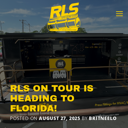
Skip
to
content
RLS ON TOUR IS
HEADING TO
FLORIDA!
POSTED ON
AUGUST 27, 2025
BY
BRITNEELO