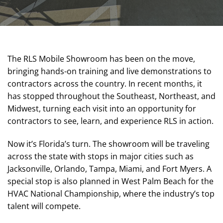
The RLS Mobile Showroom has been on the move,
bringing hands-on training and live demonstrations to
contractors across the country. In recent months, it
has stopped throughout the Southeast, Northeast, and
Midwest, turning each visit into an opportunity for
contractors to see, learn, and experience RLS in action.
Now it’s Florida’s turn. The showroom will be traveling
across the state with stops in major cities such as
Jacksonville, Orlando, Tampa, Miami, and Fort Myers. A
special stop is also planned in West Palm Beach for the
HVAC National Championship, where the industry’s top
talent will compete.