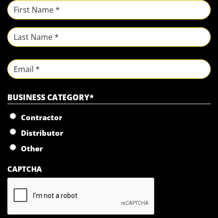
NAME
*
First
Last
Email
BUSINESS CATEGORY
*
Contractor
Distributor
Other
CAPTCHA