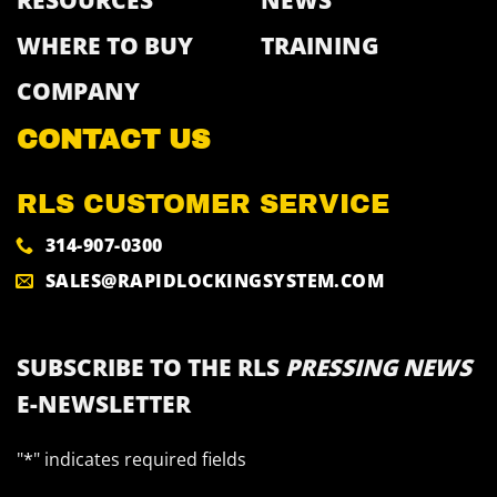
RESOURCES
NEWS
WHERE TO BUY
TRAINING
COMPANY
CONTACT US
RLS CUSTOMER SERVICE
314-907-0300
SALES@RAPIDLOCKINGSYSTEM.COM
SUBSCRIBE TO THE RLS
PRESSING NEWS
E-NEWSLETTER
"
*
" indicates required fields