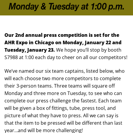
Our 2nd annual press competition is set for the
AHR Expo in Chicago on Monday, January 22 and
Tuesday, January 23.
We hope you’ll stop by booth
S7988 at 1:00 each day to cheer on all our competitors!
We’ve named our six team captains, listed below, who
will each choose two more competitors to complete
their 3-person teams. Three teams will square off
Monday and three more on Tuesday, to see who can
complete our press challenge the fastest. Each team
will be given a box of fittings, tube, press tool, and
picture of what they have to press. All we can say is
that the item to be pressed will be different than last
year…and will be more challenging!