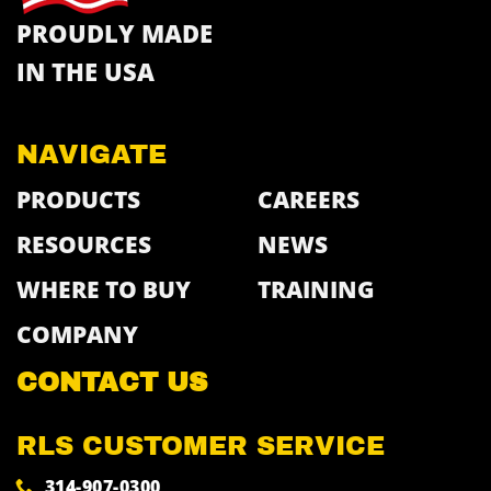
PROUDLY MADE
IN THE USA
NAVIGATE
PRODUCTS
CAREERS
RESOURCES
NEWS
WHERE TO BUY
TRAINING
COMPANY
CONTACT US
RLS CUSTOMER SERVICE
314-907-0300