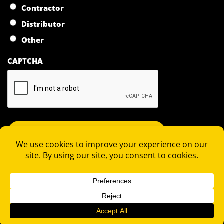
Contractor
Distributor
Other
CAPTCHA
COPYRIGHT 2026 © RAPID LOCKING SYSTEM |
PRIVACY
STATEMENT
|
TERMS OF SALE
|
TERMS OF PURCHASE