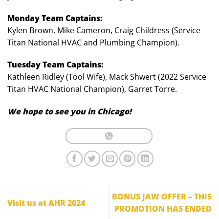
Monday Team Captains:
Kylen Brown, Mike Cameron, Craig Childress (Service
Titan National HVAC and Plumbing Champion).
Tuesday Team Captains:
Kathleen Ridley (Tool Wife), Mack Shwert (2022 Service
Titan HVAC National Champion), Garret Torre.
We hope to see you in Chicago!
BONUS JAW OFFER – THIS
Visit us at AHR 2024
PROMOTION HAS ENDED