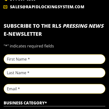
SALES@RAPIDLOCKINGSYSTEM.COM
SUBSCRIBE TO THE RLS
PRESSING NEWS
E-NEWSLETTER
"
*
" indicates required fields
NAME
*
First
Last
Email
BUSINESS CATEGORY
*