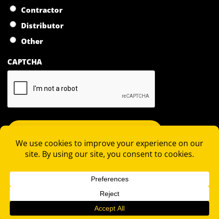
Contractor
Distributor
Other
CAPTCHA
COPYRIGHT 2026 © RAPID LOCKING SYSTEM |
PRIVACY
STATEMENT
|
TERMS OF SALE
|
TERMS OF PURCHASE