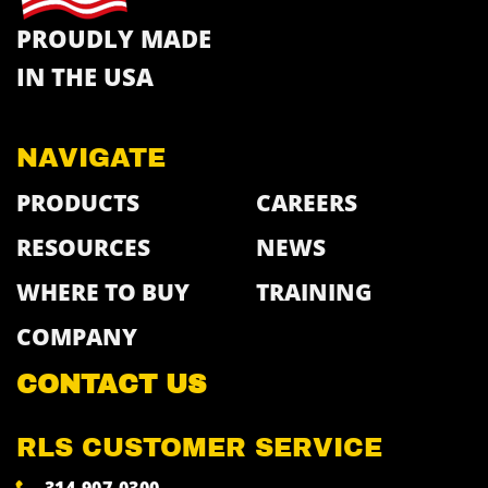
PROUDLY MADE
IN THE USA
NAVIGATE
PRODUCTS
CAREERS
RESOURCES
NEWS
WHERE TO BUY
TRAINING
COMPANY
CONTACT US
RLS CUSTOMER SERVICE