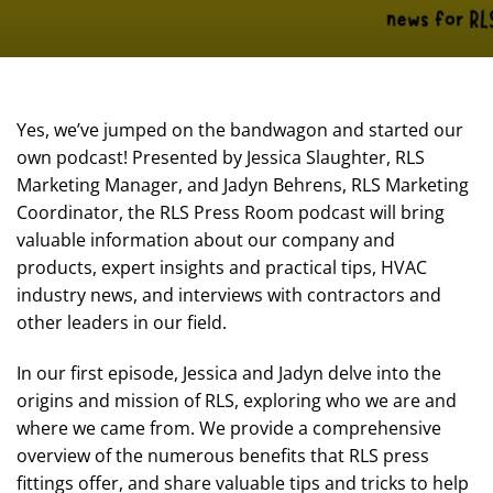
Yes, we’ve jumped on the bandwagon and started our
own podcast! Presented by Jessica Slaughter, RLS
Marketing Manager, and Jadyn Behrens, RLS Marketing
Coordinator, the RLS Press Room podcast will bring
valuable information about our company and
products, expert insights and practical tips, HVAC
industry news, and interviews with contractors and
other leaders in our field.
In our first episode, Jessica and Jadyn delve into the
origins and mission of RLS, exploring who we are and
where we came from. We provide a comprehensive
overview of the numerous benefits that RLS press
fittings offer, and share valuable tips and tricks to help