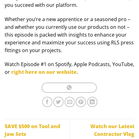
you succeed with our platform.
Whether you’re a new apprentice or a seasoned pro –
and whether you currently use our products on not –
this episode is packed with insights to enhance your
experience and maximize your success using RLS press
fittings on your projects.
Watch Episode #1 on Spotify, Apple Podcasts, YouTube,
or
right here on our website
.
SAVE $500 on Tool and
Watch our Latest
Jaw Sets
Contractor Vlog