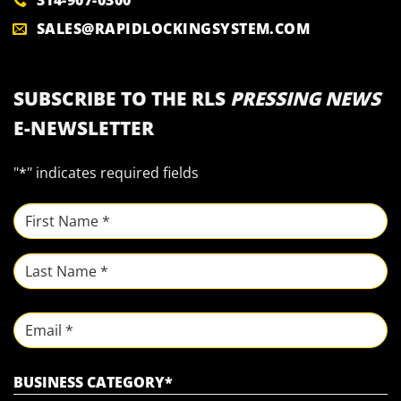
314-907-0300
SALES@RAPIDLOCKINGSYSTEM.COM
SUBSCRIBE TO THE RLS
PRESSING NEWS
E-NEWSLETTER
"
*
" indicates required fields
NAME
*
First
Last
Email
BUSINESS CATEGORY
*