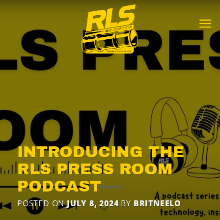
Skip
to
content
INTRODUCING THE
RLS PRESS ROOM
PODCAST
POSTED ON
JULY 8, 2024
BY
BRITNEELO