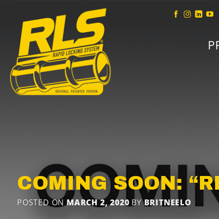
Skip
to
content
P
COMING SOON: “RLS
POSTED ON
MARCH 2, 2020
BY
BRITNEELO