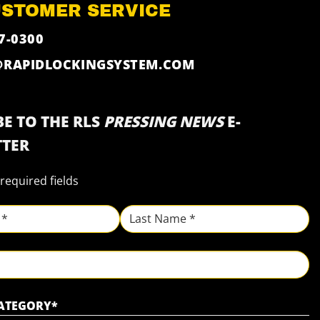
USTOMER SERVICE
7-0300
@RAPIDLOCKINGSYSTEM.COM
E TO THE RLS
PRESSING NEWS
E-
TER
 required fields
Last
CATEGORY
*