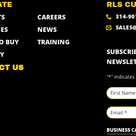
ATE
RLS C
314-90
TS
CAREERS
SALES
ES
NEWS
O BUY
TRAINING
SUBSCRIB
Y
NEWSLET
CT US
"
*
" indicates
NAME
*
First
Email
BUSINESS 