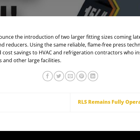
unce the introduction of two larger fitting sizes coming late
nd reducers. Using the same reliable, flame-free press techno
nd cost savings to HVAC and refrigeration contractors who in
and other large facilities.
RLS Remains Fully Oper