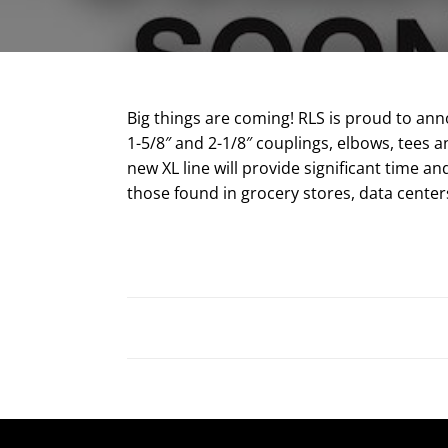
Big things are coming! RLS is proud to anno
1-5/8″ and 2-1/8″ couplings, elbows, tees a
new XL line will provide significant time a
those found in grocery stores, data centers 