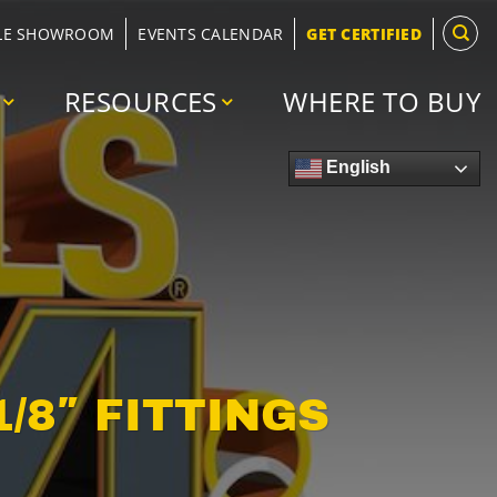
LE SHOWROOM
EVENTS CALENDAR
GET CERTIFIED
RESOURCES
WHERE TO BUY
English
1/8″ FITTINGS