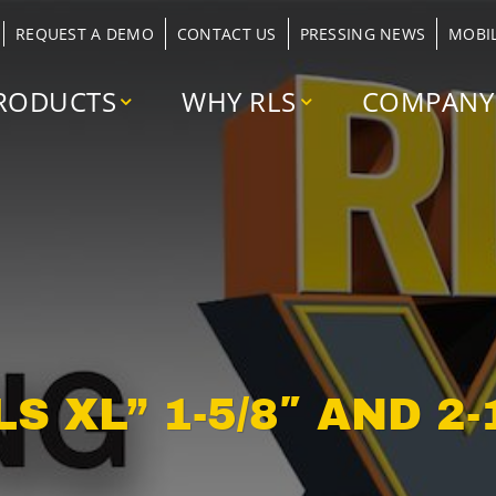
REQUEST A DEMO
CONTACT US
PRESSING NEWS
MOBI
RODUCTS
WHY RLS
COMPANY
 XL” 1-5/8″ AND 2-