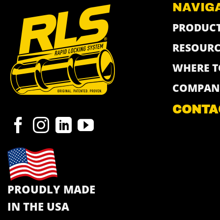
NAVIG
PRODUC
RESOURC
WHERE T
COMPAN
CONTA
PROUDLY MADE
IN THE USA