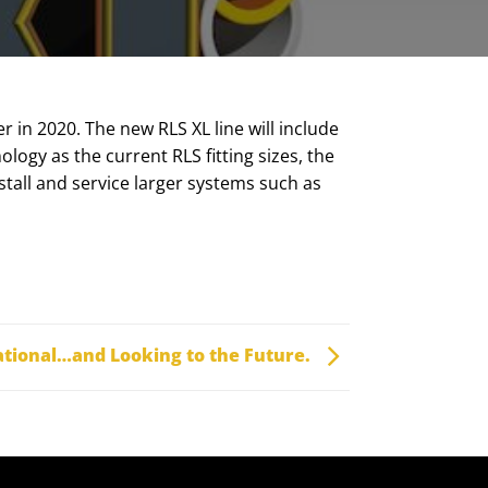
r in 2020. The new RLS XL line will include
logy as the current RLS fitting sizes, the
stall and service larger systems such as
ational…and Looking to the Future.