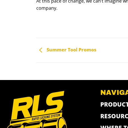
At this pace of change, we can’t imagine wh
company.
Summer Tool Promos
NAVIG
PRODUC
RESOURC
WHERE T