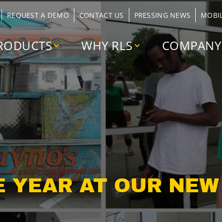
REQUEST A DEMO
CONTACT US
PRESSING NEWS
MOBI
RODUCTS
WHY RLS
COMPANY
E YEAR AT OUR NE