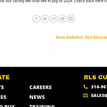
at our facility will look like in July of 2024. Check back he
Sean Kelleher, RLS Direct
ATE
RLS C
314-90
TS
CAREERS
SALES
ES
NEWS
O BUY
TRAINING