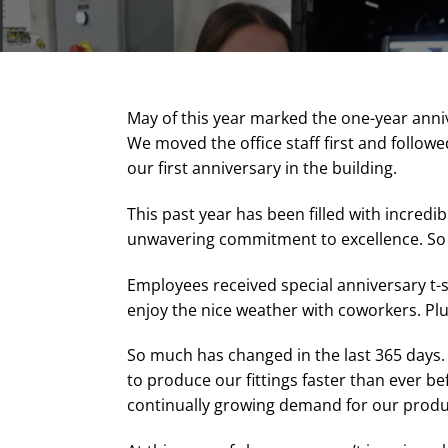
May of this year marked the one-year anniv
We moved the office staff first and followed
our first anniversary in the building.
This past year has been filled with incred
unwavering commitment to excellence. So we
Employees received special anniversary t-s
enjoy the nice weather with coworkers. Plu
So much has changed in the last 365 days
to produce our fittings faster than ever b
continually growing demand for our produ