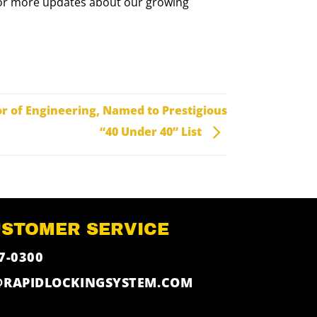
re for more updates about our growing
or of Engineering, Named to Prestigious
“40 Under 40” List
USTOMER SERVICE
7-0300
@RAPIDLOCKINGSYSTEM.COM