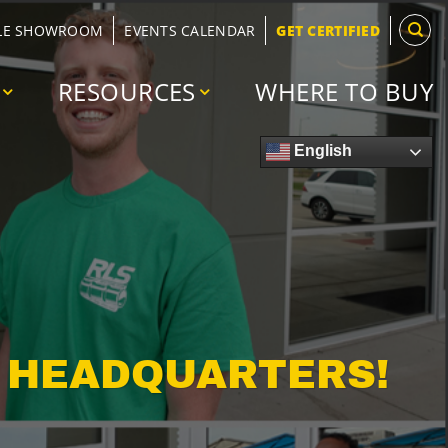
LE SHOWROOM
EVENTS CALENDAR
GET CERTIFIED
RESOURCES
WHERE TO BUY
English
W HEADQUARTERS!