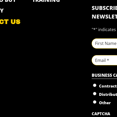
SUBSCRIB
Y
NEWSLET
CT US
"
*
" indicates
NAME
*
First
Email
BUSINESS 
Contract
Distribu
Other
CAPTCHA