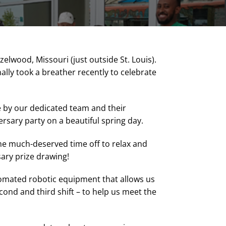
lwood, Missouri (just outside St. Louis).
nally took a breather recently to celebrate
e by our dedicated team and their
rsary party on a beautiful spring day.
ome much-deserved time off to relax and
ary prize drawing!
tomated robotic equipment that allows us
cond and third shift – to help us meet the