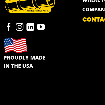
COMPAN
CONTA
PROUDLY MADE
IN THE USA