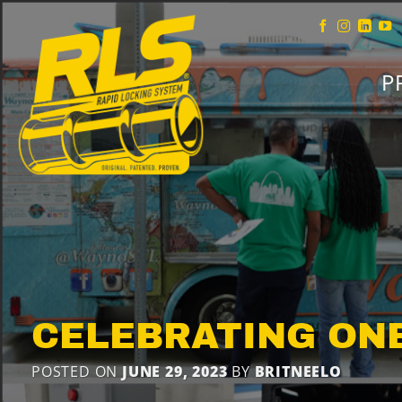
Skip
to
content
P
CELEBRATING ON
POSTED ON
JUNE 29, 2023
BY
BRITNEELO