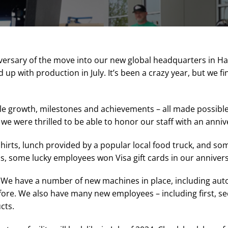
ersary of the move into our new global headquarters in Haze
 up with production in July. It’s been a crazy year, but we fi
ible growth, milestones and achievements – all made possibl
 were thrilled to be able to honor our staff with an annive
hirts, lunch provided by a popular local food truck, and s
s, some lucky employees won Visa gift cards in our annivers
. We have a number of new machines in place, including au
efore. We also have many new employees – including first, se
cts.