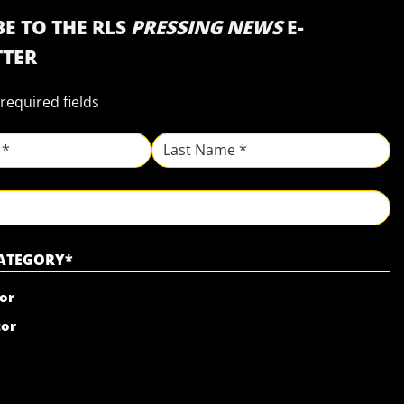
E TO THE RLS
PRESSING NEWS
E-
TER
 required fields
Last
CATEGORY
*
or
tor