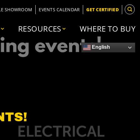
LE SHOWROOM
EVENTS CALENDAR
GET CERTIFIED
RESOURCES
WHERE TO BUY
English
NTS!