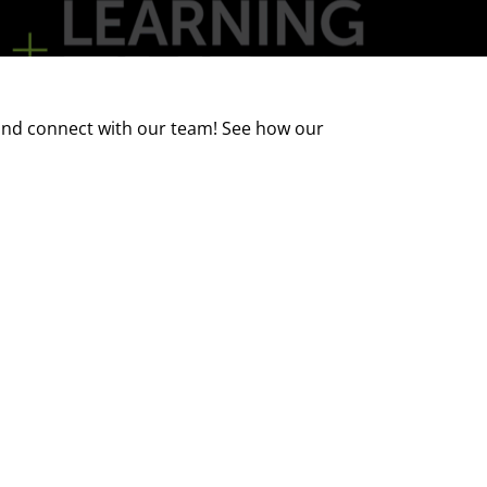
 and connect with our team! See how our