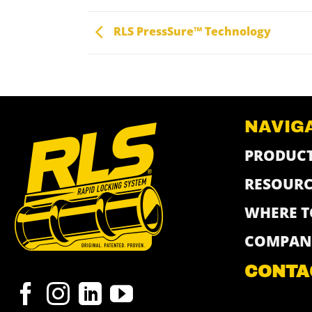
RLS PressSure™ Technology
NAVIG
PRODUC
RESOURC
WHERE T
COMPAN
CONTA