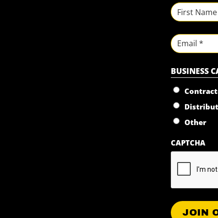
NAME
*
First
Email
BUSINESS 
Contract
Distribu
Other
CAPTCHA