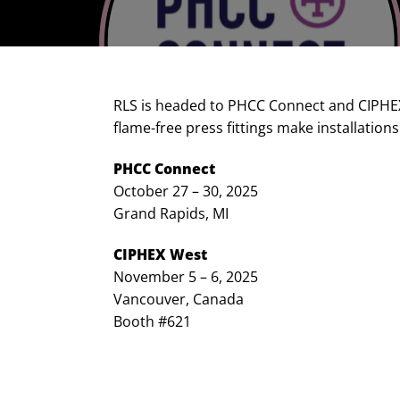
RLS is headed to PHCC Connect and CIPHEX 
flame-free press fittings make installations
PHCC Connect
October 27 – 30, 2025
Grand Rapids, MI
CIPHEX West
November 5 – 6, 2025
Vancouver, Canada
Booth #621