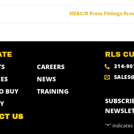
HVAC/R Press Fittings Prov
ATE
RLS C
314-90
TS
CAREERS
SALES
ES
NEWS
O BUY
TRAINING
SUBSCRIB
Y
NEWSLET
CT US
"
*
" indicates