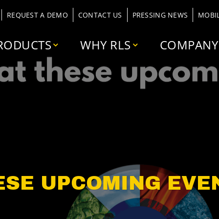
REQUEST A DEMO
CONTACT US
PRESSING NEWS
MOBI
RODUCTS
WHY RLS
COMPANY
ESE UPCOMING EVE