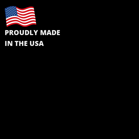
PROUDLY MADE
IN THE USA