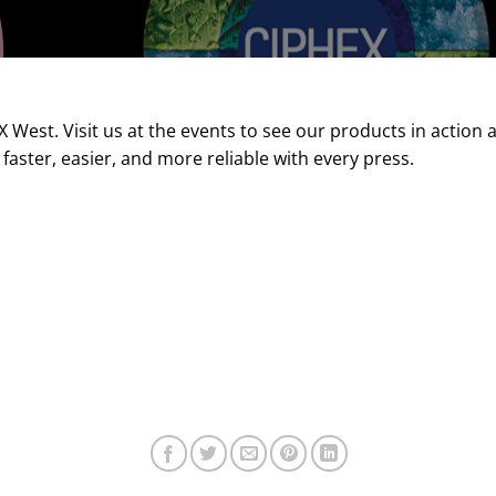
West. Visit us at the events to see our products in action
 faster, easier, and more reliable with every press.