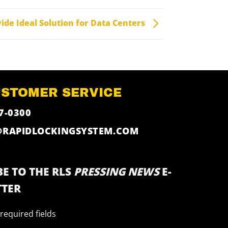
ide Ideal Solution for Data Centers
USTOMER SERVICE
7-0300
@RAPIDLOCKINGSYSTEM.COM
E TO THE RLS
PRESSING NEWS
E-
TER
 required fields