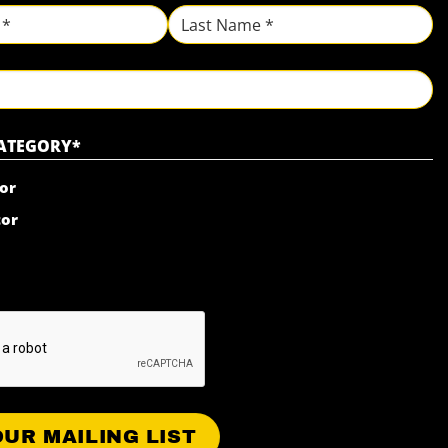
Last
CATEGORY
*
or
tor