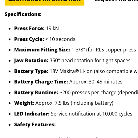
Specifications:
Press Force:
19 kN
Press Cycle:
< 10 seconds
Maximum Fitting Size:
1-3/8″ (for RLS copper press f
Jaw Rotation:
350° head rotation for tight spaces
Battery Type:
18V Makita® Li-Ion (also compatible w
Battery Charge Time:
Approx. 30–45 minutes
Battery Runtime:
~200 presses per charge (dependin
Weight:
Approx. 7.5 lbs (including battery)
LED Indicator:
Service notification at 10,000 cycles
Safety Features: