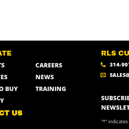
ATE
RLS C
314-90
TS
CAREERS
SALES
ES
NEWS
O BUY
TRAINING
SUBSCRIB
Y
NEWSLET
CT US
"
*
" indicates