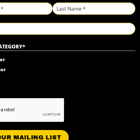
Last
CATEGORY
*
or
tor