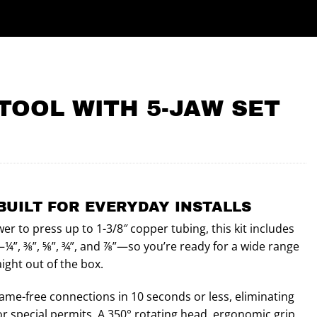
TOOL WITH 5-JAW SET
BUILT FOR EVERYDAY INSTALLS
er to press up to 1-3/8″ copper tubing, this kit includes
¼”, ⅜”, ⅝”, ¾”, and ⅞”—so you’re ready for a wide range
ight out of the box.
lame-free connections in 10 seconds or less, eliminating
or special permits. A 350° rotating head, ergonomic grip,