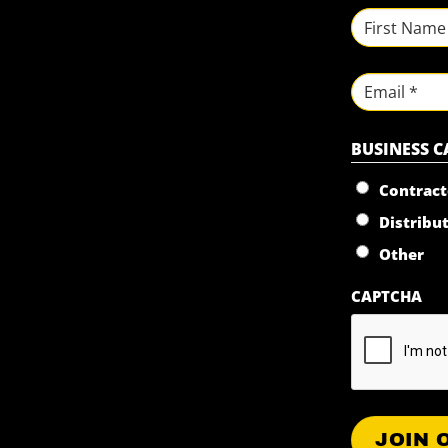
NAME
*
First
Email
BUSINESS 
Contract
Distribu
Other
CAPTCHA