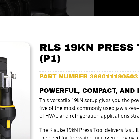
RLS 19KN PRESS 
(P1)
PART NUMBER
399011190503
POWERFUL, COMPACT, AND 
This versatile 19kN setup gives you the pow
five of the most commonly used jaw sizes—
of HVAC and refrigeration applications stra
The Klauke 19kN Press Tool delivers fast, f
the need for fire watch, nitrogen purging, 