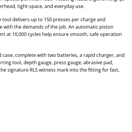
erhead, tight-space, and everyday use.
e tool delivers up to 150 presses per charge and
e with the demands of the job. An automatic piston
ert at 10,000 cycles help ensure smooth, safe operation
 case, complete with two batteries, a rapid charger, and
urring tool, depth gauge, press gauge, abrasive pad,
e signature RLS witness mark into the fitting for fast,