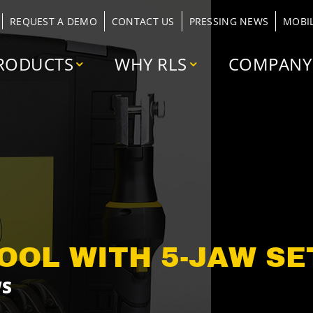
REQUEST A DEMO
CONTACT US
PRESSING NEWS
MOBI
RODUCTS
WHY RLS
COMPANY
OOL WITH 5-JAW SET
WS