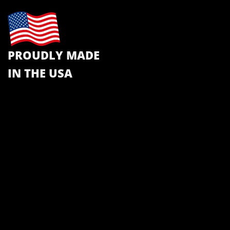
PROUDLY MADE
IN THE USA