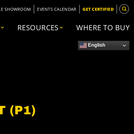
LE SHOWROOM
EVENTS CALENDAR
GET CERTIFIED
RESOURCES
WHERE TO BUY
English
 (P1)