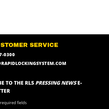
USTOMER SERVICE
7-0300
@RAPIDLOCKINGSYSTEM.COM
E TO THE RLS
PRESSING NEWS
E-
TER
 required fields