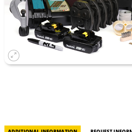
ADDITIONAL INFORMATION
REQUEST INFOR