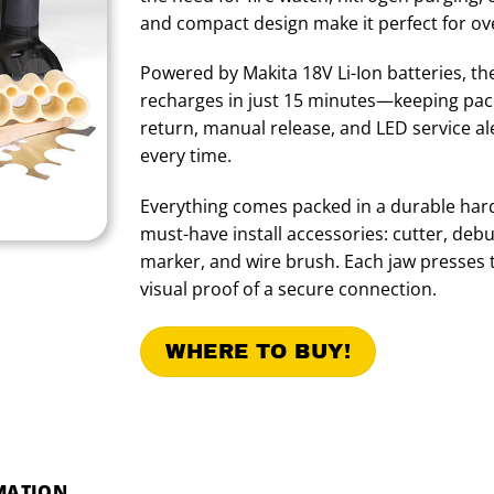
and compact design make it perfect for ov
Powered by Makita 18V Li-Ion batteries, th
recharges in just 15 minutes—keeping pac
return, manual release, and LED service al
every time.
Everything comes packed in a durable hard
must-have install accessories: cutter, deb
marker, and wire brush. Each jaw presses th
visual proof of a secure connection.
WHERE TO BUY!
MATION