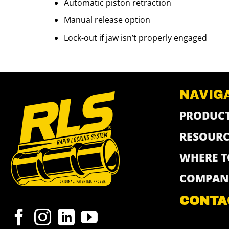
Automatic piston retraction
Manual release option
Lock-out if jaw isn’t properly engaged
NAVIG
PRODUC
RESOURC
WHERE T
COMPAN
CONTA