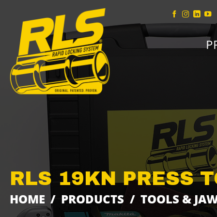
Skip
to
content
P
RLS 19KN PRESS T
HOME
/
PRODUCTS
/
TOOLS & JA