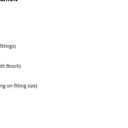
ittings)
ith Bosch)
g on fitting size)