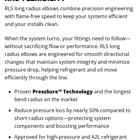
RLS long radius elbows combine precision engineering
with flame-free speed to keep your systems efficient
and your installs clean.
When the system turns, your fittings need to follow—
without sacrificing flow or performance. RLS long
radius elbows are engineered for smooth directional
changes that maintain system integrity and minimize
pressure drop, helping refrigerant and oil move
efficiently through the line.
Proven
PressSure™ Technology
and the longest
bend radius on the market
Reduce pressure loss by nearly 50% compared to
short-radius options—protecting system
components and boosting performance
Approved for high-pressure and A2L refrigerant