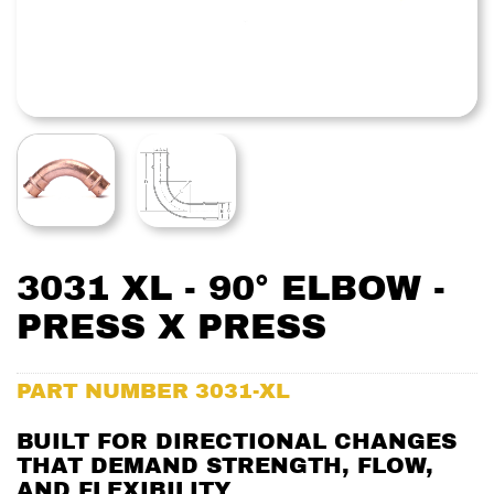
3031 XL - 90° ELBOW -
PRESS X PRESS
PART NUMBER
3031-XL
BUILT FOR DIRECTIONAL CHANGES
THAT DEMAND STRENGTH, FLOW,
AND FLEXIBILITY