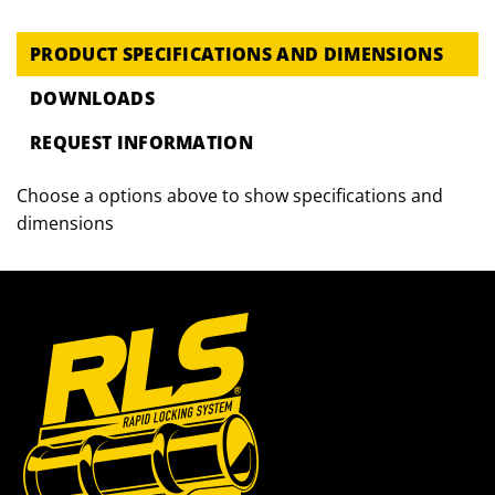
PRODUCT SPECIFICATIONS AND DIMENSIONS
DOWNLOADS
REQUEST INFORMATION
Choose a options above to show specifications and
dimensions