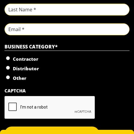
First
Last
Email
BUSINESS CATEGORY
*
Contractor
Distributor
Other
CAPTCHA