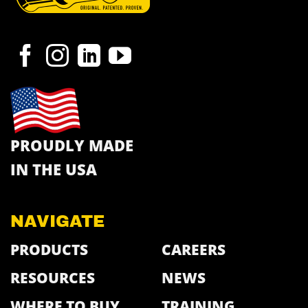
PROUDLY MADE
IN THE USA
NAVIGATE
PRODUCTS
CAREERS
RESOURCES
NEWS
WHERE TO BUY
TRAINING