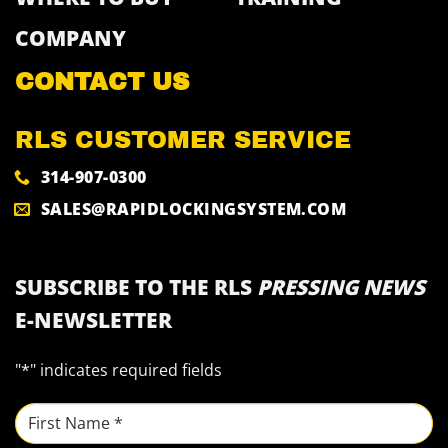
COMPANY
CONTACT US
RLS CUSTOMER SERVICE
314-907-0300
SALES@RAPIDLOCKINGSYSTEM.COM
SUBSCRIBE TO THE RLS
PRESSING NEWS
E-NEWSLETTER
"
*
" indicates required fields
NAME
*