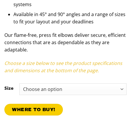
systems
Available in 45° and 90° angles and a range of sizes
to fit your layout and your deadlines
Our flame-free, press fit elbows deliver secure, efficient
connections that are as dependable as they are
adaptable.
Choose a size below to see the product specifications
and dimensions at the bottom of the page.
Size
WHERE TO BUY!