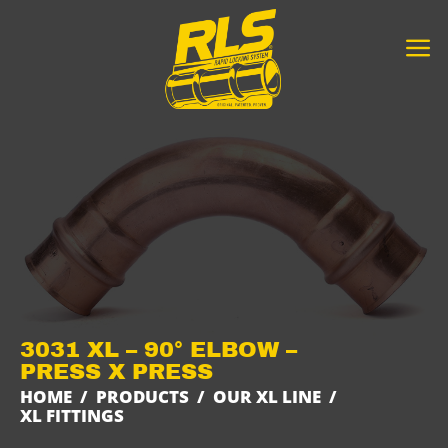
Skip
to
content
3031 XL – 90° ELBOW –
PRESS X PRESS
HOME
/
PRODUCTS
/
OUR XL LINE
/
XL FITTINGS