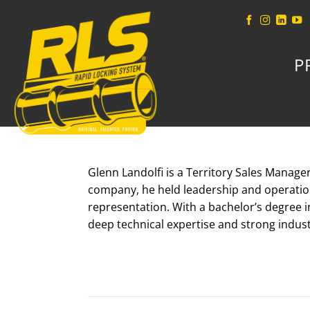
Skip
to
content
P
Glenn Landolfi is a Territory Sales Manage
company, he held leadership and operatio
representation. With a bachelor’s degree i
deep technical expertise and strong indus