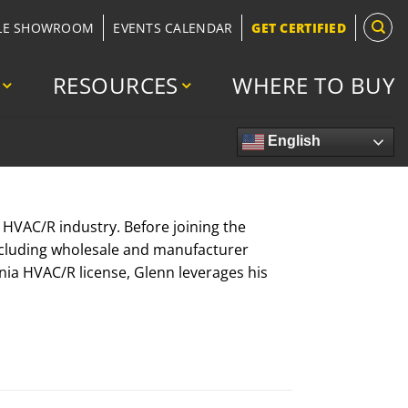
LE SHOWROOM
EVENTS CALENDAR
GET CERTIFIED
RESOURCES
WHERE TO BUY
English
e HVAC/R industry. Before joining the
ncluding wholesale and manufacturer
rnia HVAC/R license, Glenn leverages his