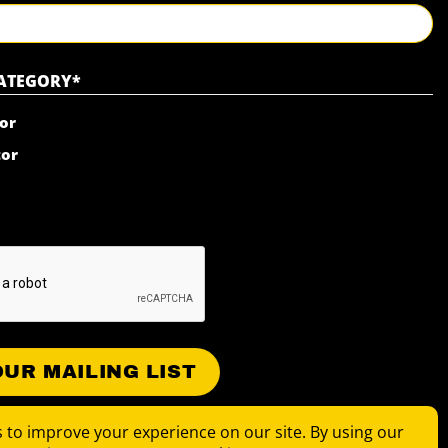
Last
CATEGORY
*
or
tor