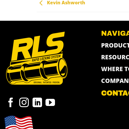
Kevin Ashworth
NAVIG
PRODUC
RESOURC
WHERE T
COMPAN
CONTA