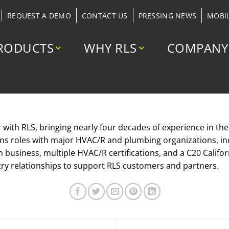
REQUEST A DEMO
CONTACT US
PRESSING NEWS
MOBI
RODUCTS
WHY RLS
COMPANY
r with RLS, bringing nearly four decades of experience in th
ns roles with major HVAC/R and plumbing organizations, i
n business, multiple HVAC/R certifications, and a C20 Califo
try relationships to support RLS customers and partners.