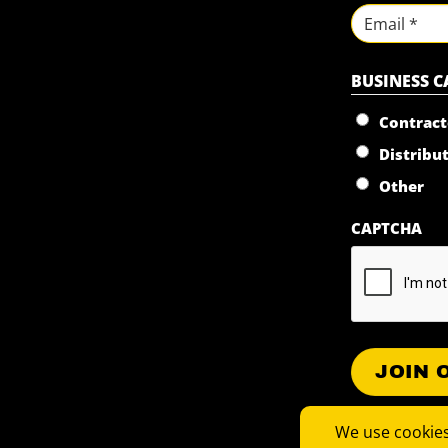
First
Email
BUSINESS 
Contract
Distribu
Other
CAPTCHA