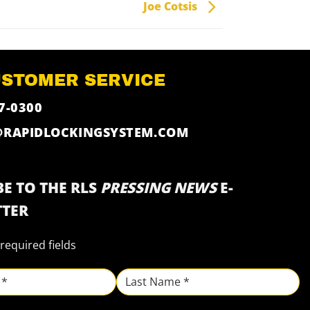
Joe Cotsis
USTOMER SERVICE
7-0300
@RAPIDLOCKINGSYSTEM.COM
E TO THE RLS
PRESSING NEWS
E-
TER
 required fields