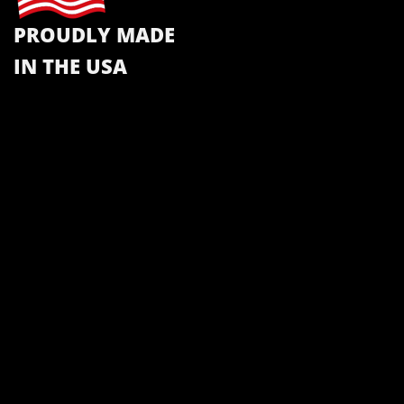
PROUDLY MADE
IN THE USA