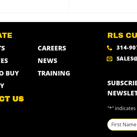
ATE
RLS C
314-90
TS
CAREERS
SALES
ES
NEWS
O BUY
TRAINING
SUBSCRIB
Y
NEWSLET
CT US
"
*
" indicates
NAME
*