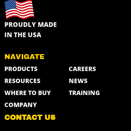
PROUDLY MADE
IN THE USA
NAVIGATE
PRODUCTS
CAREERS
RESOURCES
NEWS
WHERE TO BUY
TRAINING
COMPANY
CONTACT US