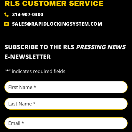
RLS CUSTOMER SERVICE
314-907-0300
SALES@RAPIDLOCKINGSYSTEM.COM
SUBSCRIBE TO THE RLS
PRESSING NEWS
E-NEWSLETTER
"
*
" indicates required fields
NAME
*
First
Last
Email