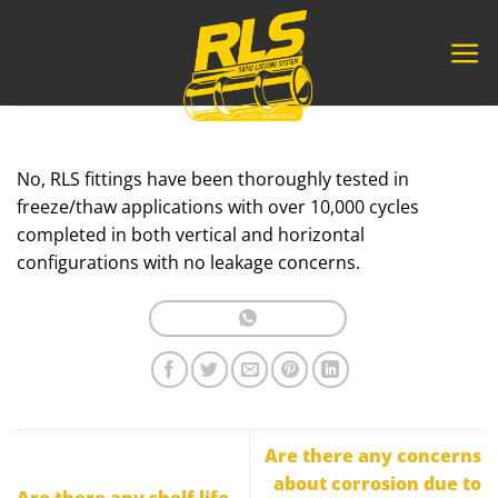
Skip
to
content
No, RLS fittings have been thoroughly tested in
freeze/thaw applications with over 10,000 cycles
completed in both vertical and horizontal
configurations with no leakage concerns.
Are there any concerns
about corrosion due to
Are there any shelf life