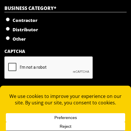
BUSINESS CATEGORY
*
Contractor
Distributor
Other
CAPTCHA
JOIN OUR MAILING LIST
COPYRIGHT 2026 © RAPID LOCKING SYSTEM |
PRIVACY