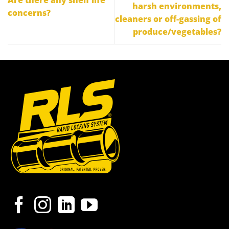
harsh environments,
concerns?
cleaners or off-gassing of
produce/vegetables?