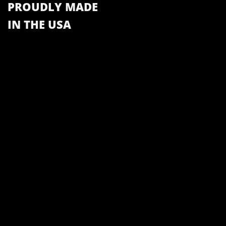
PROUDLY MADE
IN THE USA