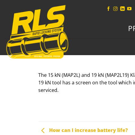
Skip
to
content
P
The 15 kN (MAP2L) and 19 kN (MAP2L19) Klauk
19 kN tool has a screen on the tool which 
serviced.
How can I increase battery life?