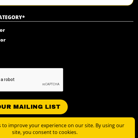
CATEGORY
*
or
tor