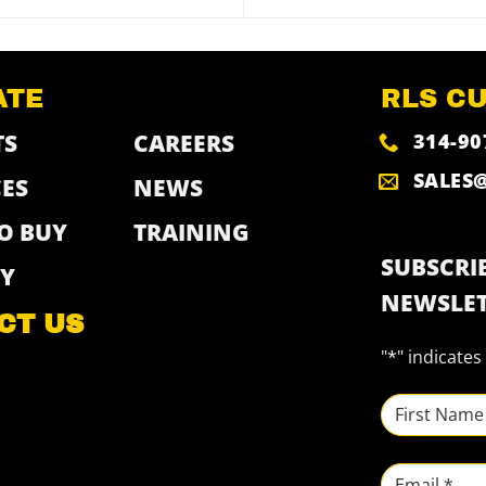
ATE
RLS C
314-90
TS
CAREERS
SALES
ES
NEWS
O BUY
TRAINING
SUBSCRIB
Y
NEWSLET
CT US
"
*
" indicates
NAME
*
First
Email