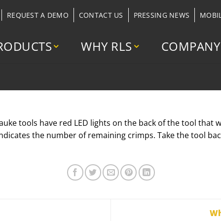
REQUEST A DEMO
CONTACT US
PRESSING NEWS
MOBI
RODUCTS
WHY RLS
COMPANY
e tools have red LED lights on the back of the tool that wil
indicates the number of remaining crimps. Take the tool bac
Wh