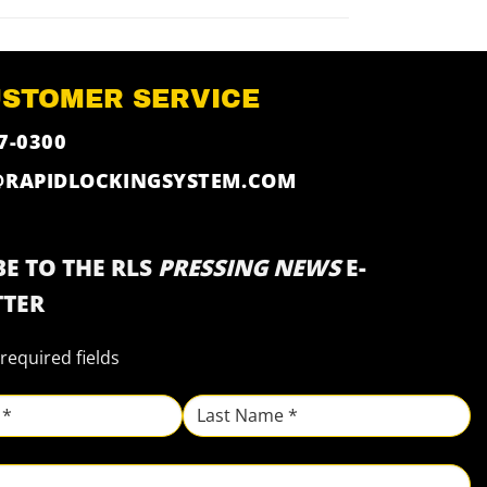
USTOMER SERVICE
7-0300
@RAPIDLOCKINGSYSTEM.COM
E TO THE RLS
PRESSING NEWS
E-
TER
 required fields
Last