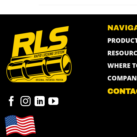
NAVIG
PRODUC
RESOURC
WHERE T
COMPAN
CONTA