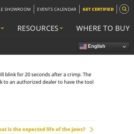
LE SHOWROOM
EVENTS CALENDAR
GET CERTIFIED
RESOURCES
WHERE TO BUY
English
l blink for 20 seconds after a crimp. The
k to an authorized dealer to have the tool
at is the expected life of the jaws?