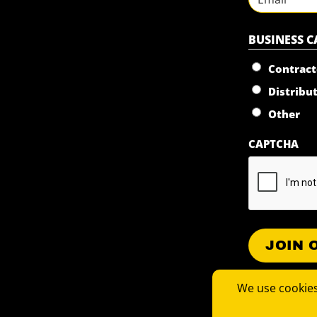
BUSINESS 
Contract
Distribu
Other
CAPTCHA