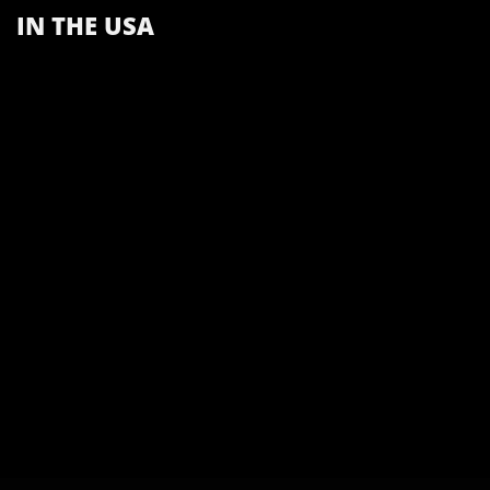
IN THE USA