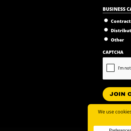
BUSINESS 
Contract
Distribu
Other
CAPTCHA