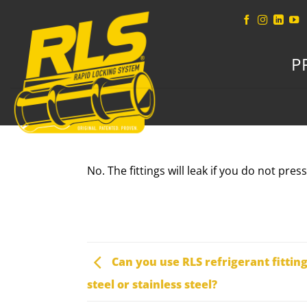
Skip
to
content
P
No. The fittings will leak if you do not pres
Can you use RLS refrigerant fittin
steel or stainless steel?