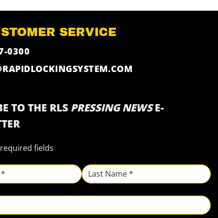
USTOMER SERVICE
7-0300
@RAPIDLOCKINGSYSTEM.COM
E TO THE RLS
PRESSING NEWS
E-
TER
 required fields
Last