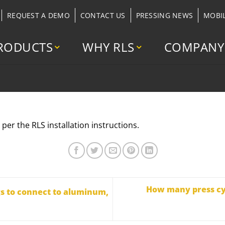
REQUEST A DEMO
CONTACT US
PRESSING NEWS
MOBI
RODUCTS
WHY RLS
COMPANY
s per the RLS installation instructions.
How many press cyc
gs to connect to aluminum,