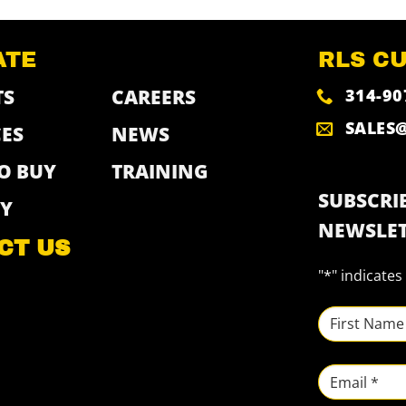
ATE
RLS C
314-90
TS
CAREERS
SALES
ES
NEWS
O BUY
TRAINING
SUBSCRIB
Y
NEWSLET
CT US
"
*
" indicates
NAME
*
First
Email