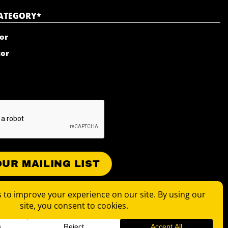
CATEGORY
*
or
tor