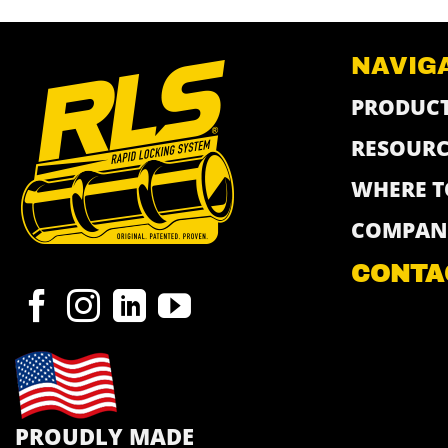
NAVIG
PRODUC
RESOURC
WHERE T
COMPAN
CONTA
PROUDLY MADE