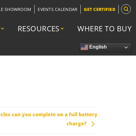
LE SHOWROOM
EVENTS CALENDAR
GET CERTIFIED
RESOURCES
WHERE TO BUY
English
les can you complete on a full battery
charge?