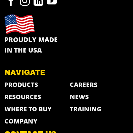
PROUDLY MADE
IN THE USA
NAVIGATE
PRODUCTS
CAREERS
RESOURCES
NEWS
WHERE TO BUY
TRAINING
COMPANY