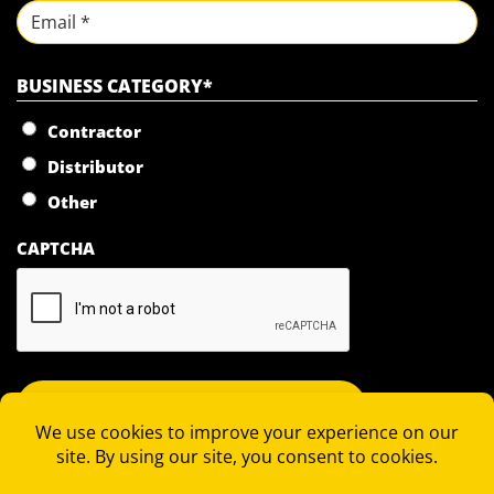
Last
Email
BUSINESS CATEGORY
*
Contractor
Distributor
Other
CAPTCHA