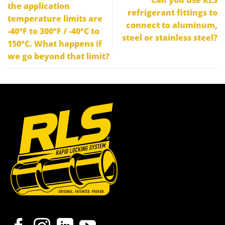
the application
refrigerant fittings to
temperature limits are
connect to aluminum,
-40°F to 300°F / -40°C to
steel or stainless steel?
150°C. What happens if
we go beyond that limit?