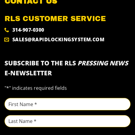
CONTACT US
RLS CUSTOMER SERVICE
314-907-0300
SALES@RAPIDLOCKINGSYSTEM.COM
SUBSCRIBE TO THE RLS
PRESSING NEWS
E-NEWSLETTER
"
*
" indicates required fields
NAME
*
First