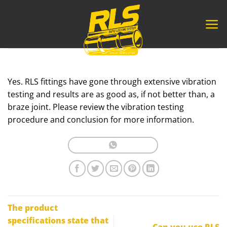
Skip
to
content
Yes. RLS fittings have gone through extensive vibration
testing and results are as good as, if not better than, a
braze joint. Please review the vibration testing
procedure and conclusion for more information.
The product
specifications state that
Can you use RLS