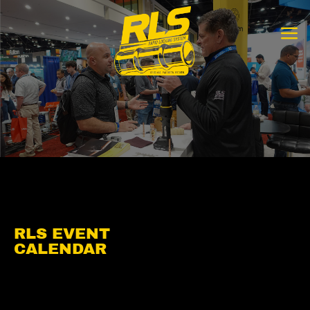
Skip
to
content
RLS EVENT
CALENDAR