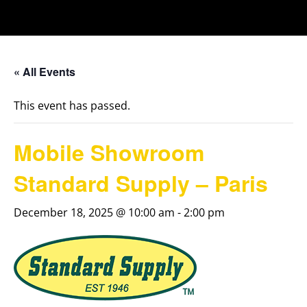
« All Events
This event has passed.
Mobile Showroom
Standard Supply – Paris
December 18, 2025 @ 10:00 am
-
2:00 pm