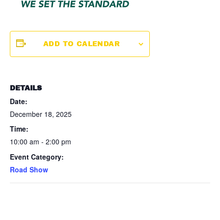
ADD TO CALENDAR
DETAILS
Date:
December 18, 2025
Time:
10:00 am - 2:00 pm
Event Category:
Road Show