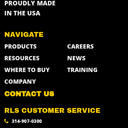
PROUDLY MADE
IN THE USA
NAVIGATE
PRODUCTS
CAREERS
RESOURCES
NEWS
WHERE TO BUY
TRAINING
COMPANY
CONTACT US
RLS CUSTOMER SERVICE
314-907-0300