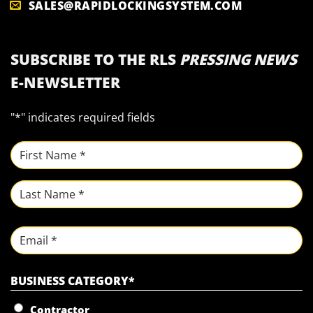
SALES@RAPIDLOCKINGSYSTEM.COM
SUBSCRIBE TO THE RLS
PRESSING NEWS
E-NEWSLETTER
"
*
" indicates required fields
NAME
*
First
Last
Email
BUSINESS CATEGORY
*
Contractor