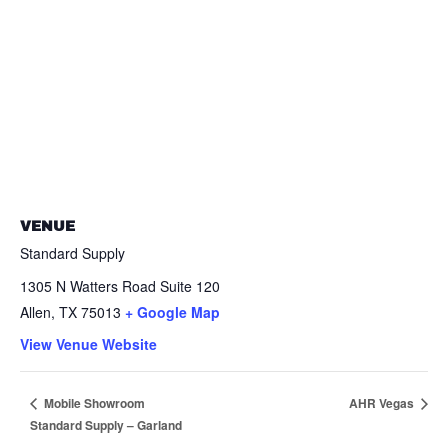
VENUE
Standard Supply
1305 N Watters Road Suite 120
Allen
,
TX
75013
+ Google Map
View Venue Website
AHR Vegas
Mobile Showroom
Standard Supply – Garland