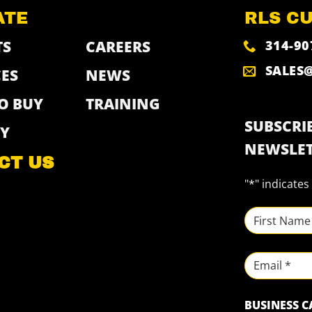
ATE
RLS C
314-90
TS
CAREERS
SALES
ES
NEWS
O BUY
TRAINING
SUBSCRIB
Y
NEWSLET
CT US
"
*
" indicates
NAME
*
First
Email
BUSINESS 