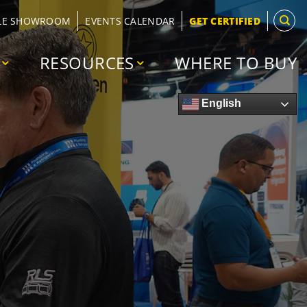
LE SHOWROOM
EVENTS CALENDAR
GET CERTIFIED
RESOURCES
WHERE TO BUY
English