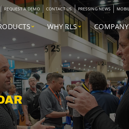
REQUEST A DEMO
CONTACT US
PRESSING NEWS
MOBI
RODUCTS
WHY RLS
COMPANY
DAR