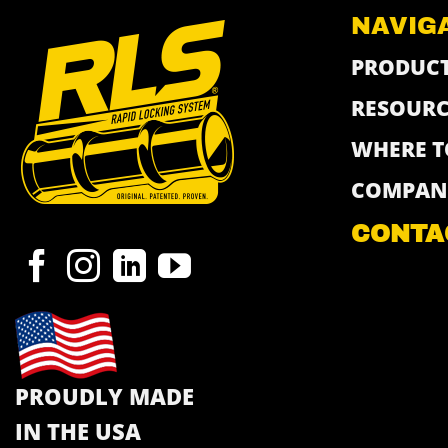
NAVIG
PRODUC
RESOURC
WHERE T
COMPAN
CONTA
PROUDLY MADE
IN THE USA