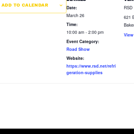
ADD TO CALENDAR
Date:
RSD 
March 26
621 E
Time:
Baker
10:00 am - 2:00 pm
View
Event Category:
Road Show
Website:
https://www.rsd.net/refri
geration-supplies