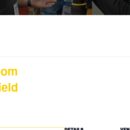
oom
ield
DETAILS
VEN