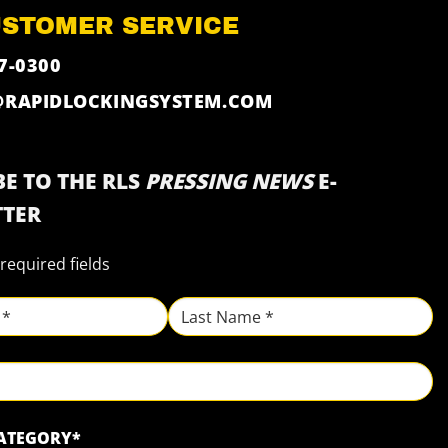
USTOMER SERVICE
7-0300
@RAPIDLOCKINGSYSTEM.COM
E TO THE RLS
PRESSING NEWS
E-
TER
 required fields
Last
CATEGORY
*