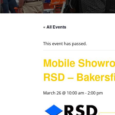
« All Events
This event has passed.
Mobile Showr
RSD – Bakersf
March 26 @ 10:00 am
-
2:00 pm