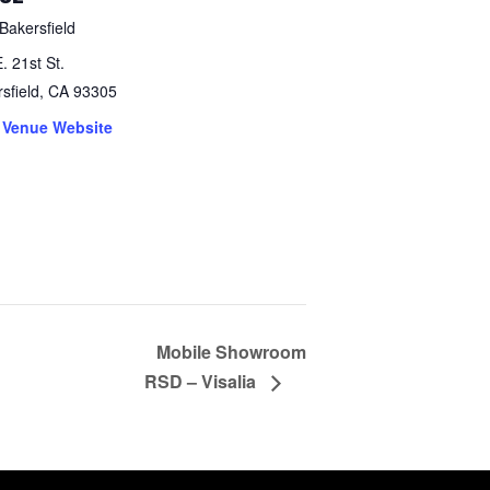
Bakersfield
. 21st St.
sfield
,
CA
93305
 Venue Website
Mobile Showroom
RSD – Visalia