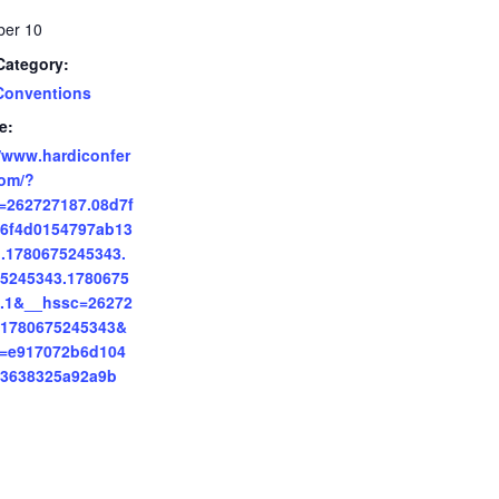
er 10
Category:
Conventions
e:
//www.hardiconfer
om/?
=262727187.08d7f
6f4d0154797ab13
.1780675245343.
5245343.1780675
.1&__hssc=26272
.1780675245343&
p=e917072b6d104
83638325a92a9b