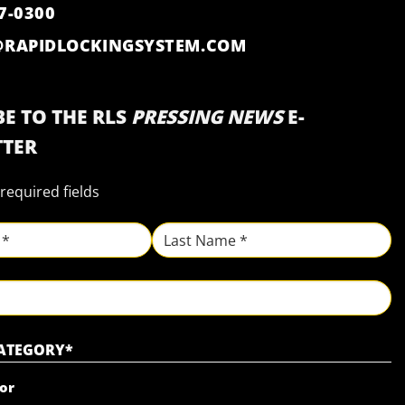
7-0300
@RAPIDLOCKINGSYSTEM.COM
E TO THE RLS
PRESSING NEWS
E-
TER
 required fields
Last
CATEGORY
*
or