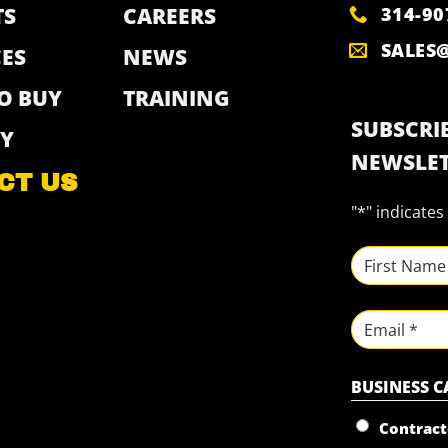
314-90
TS
CAREERS
SALES
ES
NEWS
O BUY
TRAINING
SUBSCRIB
Y
NEWSLET
CT US
"
*
" indicates
NAME
*
First
Email
BUSINESS 
Contract