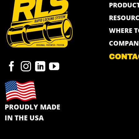
PRODUC
RESOURC
WHERE T
COMPAN
CONTA
PROUDLY MADE
IN THE USA