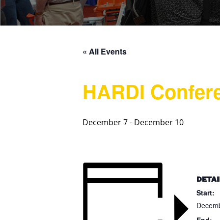
« All Events
HARDI Confer
December 7
-
December 10
DETAI
Start:
Decemb