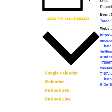
End:
Decemb
Event 
ADD TO CALENDAR
Trade 
Websit
https:
ence.c
__hstc
4e49cc
a18d71
178067
245343
Google Calendar
7187.1
__hsf
iCalendar
613e1
Outlook 365
Outlook Live