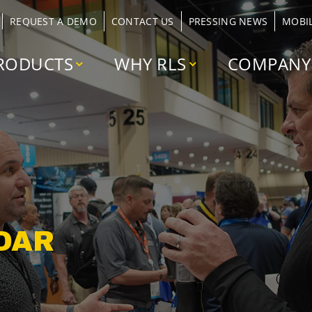
REQUEST A DEMO
CONTACT US
PRESSING NEWS
MOBI
RODUCTS
WHY RLS
COMPANY
DAR