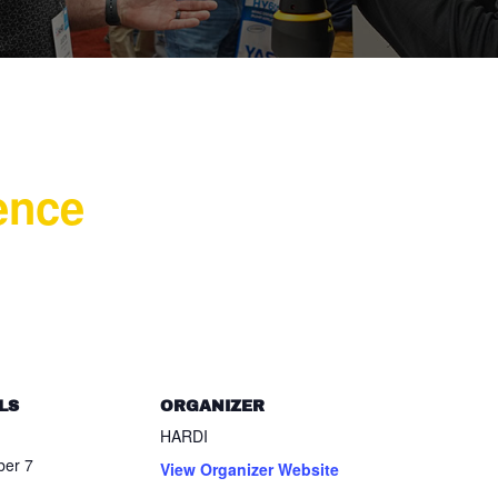
ence
LS
ORGANIZER
HARDI
er 7
View Organizer Website