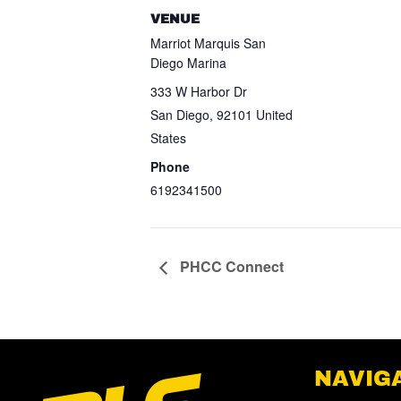
VENUE
Marriot Marquis San
Diego Marina
333 W Harbor Dr
San Diego
,
92101
United
States
Phone
6192341500
PHCC Connect
NAVIG