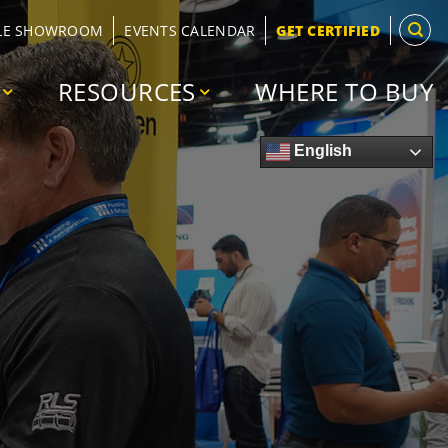
LE SHOWROOM
EVENTS CALENDAR
GET CERTIFIED
RESOURCES
WHERE TO BUY
English