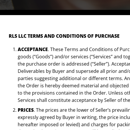
RLS LLC TERMS AND CONDITIONS OF PURCHASE
ACCEPTANCE
. These Terms and Conditions of Purch
goods (“Goods”) and/or services (“Services” and to
the purchase order is addressed (“Seller”). Accepta
Deliverables by Buyer and supersede all prior and
parties suggesting additional or different terms. An
the Order is hereby deemed material and objected t
to the provisions contained in the Order. Unless 
Services shall constitute acceptance by Seller of 
PRICES
. The prices are the lower of Seller’s prevai
expressly agreed by Buyer in writing, the price inclu
hereafter imposed or levied) and charges for packin