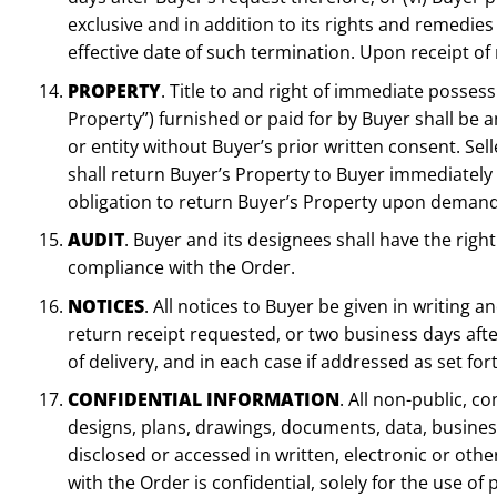
exclusive and in addition to its rights and remedies 
effective date of such termination. Upon receipt of 
PROPERTY
. Title to and right of immediate possess
Property”) furnished or paid for by Buyer shall be 
or entity without Buyer’s prior written consent. S
shall return Buyer’s Property to Buyer immediately 
obligation to return Buyer’s Property upon demand
AUDIT
. Buyer and its designees shall have the right 
compliance with the Order.
NOTICES
. All notices to Buyer be given in writing a
return receipt requested, or two business days afte
of delivery, and in each case if addressed as set fo
CONFIDENTIAL INFORMATION
. All non-public, c
designs, plans, drawings, documents, data, business 
disclosed or accessed in written, electronic or oth
with the Order is confidential, solely for the use 