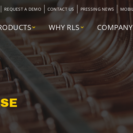
REQUEST A DEMO
CONTACT US
PRESSING NEWS
MOBI
RODUCTS
WHY RLS
COMPANY
ASE