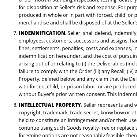
for disposition at Seller’s risk and expense. For p
produced in whole or in part with forced, child, or 
merchandise and shall be disposed of at the Seller’
INDEMNIFICATION
. Seller, shall defend, indemnif
employees, customers, successors and assigns, harml
fines, settlements, penalties, costs and expenses, in
indemnification hereunder, and the cost of pursuing 
arising out of or relating to (i) the Deliverables (in
failure to comply with the Order (iii) any Recall; (i
Property, defined below; and any claim that the De
with forced, child, or prison labor, or are produced
without Buyer’s prior written consent. This indemnifi
INTELLECTUAL PROPERTY
. Seller represents and 
copyright, trademark, trade secret, know how or other
held to constitute an infringement and/or their use 
continue using such Goods royalty-free or replace s
foregoing options are not reasonably feasible, then 