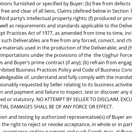
ptions furnished or specified by Buyer; (b) free from defect
 free and clear of all liens, Claims (defined below in Section 
ird party’s intellectual property rights; (f) produced or prov
as well as requirements and standards applicable to the Deli
rrupt Practices Act of 1977, as amended from time to time, 
 such Deliverables are free from any forced, convict, and chi
materials used in the production of the Deliverable; and (h)
mportations under the provisions of the the Uyghur Forced L
aws and Buyer’s prime contract (if any); (b) refrain from engag
ibited Business Practices Policy and Code of Business Condu
knowledgeable of, understand and fully comply with the manda
ably requested by Seller relating to its business activities
ion and payment and failure to inspect, test or discover an
implied or statutory. NO ATTEMPT BY SELLER TO DISCLAIM, E
NTIAL DAMAGES SHALL BE OF ANY FORCE OR EFFECT.
ection and testing by authorized representative(s) of Buyer 
 the right to reject or revoke acceptance, in whole or in par
y, acceptance and/or payment and such Goods may, at Buyer’s