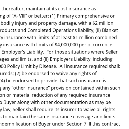
s thereafter, maintain at its cost insurance as
g of “A- VIII” or better: (1) Primary comprehensive or
r bodily injury and property damage, with a $2 million
oducts and Completed Operations liability; (ii) Blanket
lity insurance with limits of at least $1 million combined
y insurance with limits of $4,000,000 per occurrence
 Employer’s Liability. For those situations where Seller
ges and limits, and (ii) Employers Liability, including
00 Policy Limit by Disease. All insurance required shall:
sureds; (2) be endorsed to waive any rights of
d (4) be endorsed to provide that such insurance is
g any “other insurance” provision contained within such
ation or material reduction of any required insurance
e to Buyer along with other documentation as may be
, Seller shall require its insurer to waive all rights
ors to maintain the same insurance coverage and limits
demnification of Buyer under Section 7. If this contract