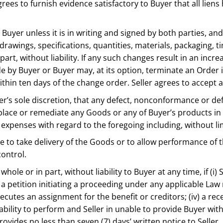
grees to furnish evidence satisfactory to Buyer that all li
t.
Buyer unless it is in writing and signed by both parties, and
drawings, specifications, quantities, materials, packaging, 
art, without liability. If any such changes result in an incr
by Buyer or Buyer may, at its option, terminate an Order
thin ten days of the change order. Seller agrees to accept 
yer’s sole discretion, that any defect, nonconformance or def
, replace or remediate any Goods or any of Buyer’s products in
expenses with regard to the foregoing including, without lim
ilure to take delivery of the Goods or to allow performance o
control.
hole or in part, without liability to Buyer at any time, if (i)
) a petition initiating a proceeding under any applicable Law
r executes an assignment for the benefit or creditors; (iv) a re
s ability to perform and Seller in unable to provide Buyer wit
provides no less than seven (7) days’ written notice to Selle