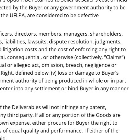
spected by the Buyer or any government authority to be
f the UFLPA, are considered to be defective
e officers, directors, members, managers, shareholders,
iabilities, lawsuits, dispute resolution, judgments,
 litigation costs and the cost of enforcing any right to
l, consequential, or otherwise (collectively, “Claims”)
ctual or alleged act, omission, breach, negligence or
P Right, defined below; (v) loss or damage to Buyer’s
nment authority of being produced in whole or in part
not enter into any settlement or bind Buyer in any manner
the Deliverables will not infringe any patent,
ny third party. If all or any portion of the Goods are
 own expense, either procure for Buyer the right to
 of equal quality and performance. If either of the
id.