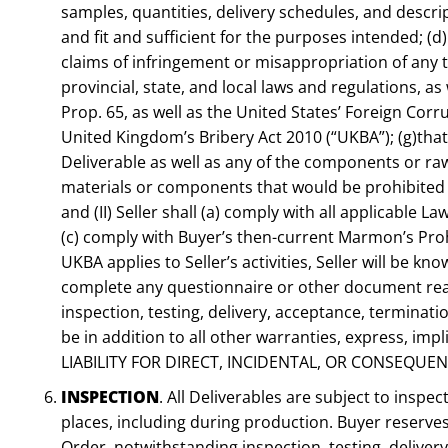
samples, quantities, delivery schedules, and descri
and fit and sufficient for the purposes intended; (d)
claims of infringement or misappropriation of any th
provincial, state, and local laws and regulations, 
Prop. 65, as well as the United States’ Foreign Co
United Kingdom’s Bribery Act 2010 (“UKBA”); (g)that
Deliverable as well as any of the components or raw 
materials or components that would be prohibited i
and (II) Seller shall (a) comply with all applicable L
(c) comply with Buyer’s then-current Marmon’s Proh
UKBA applies to Seller’s activities, Seller will be 
complete any questionnaire or other document reason
inspection, testing, delivery, acceptance, terminat
be in addition to all other warranties, express, 
LIABILITY FOR DIRECT, INCIDENTAL, OR CONSEQUE
INSPECTION
. All Deliverables are subject to insp
places, including during production. Buyer reserves
Order, notwithstanding inspection, testing, deliver