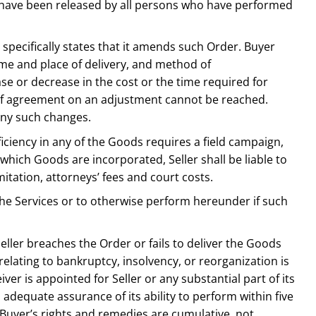
ens have been released by all persons who have performed
 specifically states that it amends such Order. Buyer
time and place of delivery, and method of
ease or decrease in the cost or the time required for
 if agreement on an adjustment cannot be reached.
any such changes.
iciency in any of the Goods requires a field campaign,
 which Goods are incorporated, Seller shall be liable to
itation, attorneys’ fees and court costs.
f the Services or to otherwise perform hereunder if such
 Seller breaches the Order or fails to deliver the Goods
 relating to bankruptcy, insolvency, or reorganization is
ceiver is appointed for Seller or any substantial part of its
h adequate assurance of its ability to perform within five
r. Buyer’s rights and remedies are cumulative, not