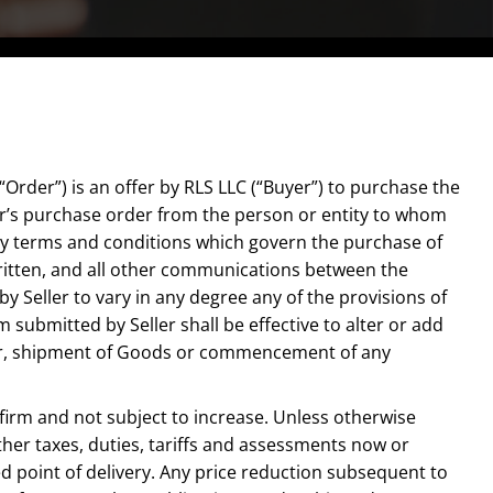
Order”) is an offer by RLS LLC (“Buyer”) to purchase the
er’s purchase order from the person or entity to whom
only terms and conditions which govern the purchase of
ritten, and all other communications between the
y Seller to vary in any degree any of the provisions of
ubmitted by Seller shall be effective to alter or add
rder, shipment of Goods or commencement of any
, firm and not subject to increase. Unless otherwise
 other taxes, duties, tariffs and assessments now or
d point of delivery. Any price reduction subsequent to