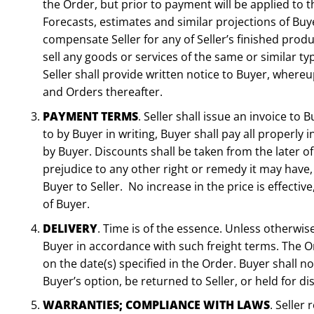
the Order, but prior to payment will be applied to
Forecasts, estimates and similar projections of Bu
compensate Seller for any of Seller’s finished produ
sell any goods or services of the same or similar t
Seller shall provide written notice to Buyer, where
and Orders thereafter.
PAYMENT TERMS
. Seller shall issue an invoice t
to by Buyer in writing, Buyer shall pay all properly
by Buyer. Discounts shall be taken from the later o
prejudice to any other right or remedy it may have,
Buyer to Seller. No increase in the price is effecti
of Buyer.
DELIVERY
. Time is of the essence. Unless otherwis
Buyer in accordance with such freight terms. The Or
on the date(s) specified in the Order. Buyer shall 
Buyer’s option, be returned to Seller, or held for dis
WARRANTIES; COMPLIANCE WITH LAWS
. Seller