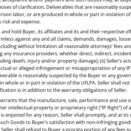
urposes of clarification, Deliverables that are reasonably su
prison labor, or are produced in whole or part in violation o
s risk and expense.
y, and hold Buyer, its affiliates and its and their respectiv
ess against any and all claims, demands, damages, losses, l
cluding without limitation all reasonable attorneys’ fees and
any insurance providers, whether direct, indirect, incidenta
cluding death, injury and/or property damage); (ii) Seller’s a
v) actual or alleged infringement or misappropriation of any I
liverable is reasonably suspected by the Buyer or any gover
 in whole or in part in violation of the UFLPA. Seller shall 
cation is in addition to the warranty obligations of Seller.
warrants that the manufacture, sale, performance and use of 
 intellectual property or proprietary right (“IP Right”) of a
is enjoined for any reason, Seller shall promptly, and at its
uch Goods to Buyer’s satisfaction with non-infringing goods
Seller shall refund to Buyer a prorata portion of any fees pa