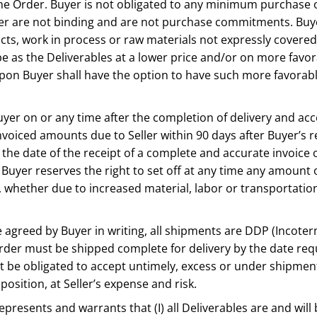
 the Order. Buyer is not obligated to any minimum purchase 
yer are not binding and are not purchase commitments. Buye
cts, work in process or raw materials not expressly covered b
ype as the Deliverables at a lower price and/or on more favo
upon Buyer shall have the option to have such more favorabl
o Buyer on or any time after the completion of delivery and 
 invoiced amounts due to Seller within 90 days after Buyer’s
f the date of the receipt of a complete and accurate invoice
 Buyer reserves the right to set off at any time any amount 
ve, whether due to increased material, labor or transportati
e agreed by Buyer in writing, all shipments are DDP (Incoter
der must be shipped complete for delivery by the date reque
not be obligated to accept untimely, excess or under shipme
position, at Seller’s expense and risk.
 represents and warrants that (I) all Deliverables are and will 