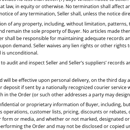
at law, in equity or otherwise. No termination shall affect an
notice of any termination, Seller shall, unless the notice di
ion of any property, including, without limitation, patterns, 
and remain the sole property of Buyer. No articles made the
eller shall be responsible for maintaining adequate records
upon demand. Seller waives any lien rights or other rights 
 is unconditional.
to audit and inspect Seller and Seller’s suppliers’ records an
nd will be effective upon personal delivery, on the third day a
r deposit if sent by a nationally recognized courier service 
rth in the Order (or such other addresses a party may designa
onfidential or proprietary information of Buyer, including, but
operations, customer lists, pricing, discounts or rebates, d
er form or media, and whether or not marked, designated or o
of performing the Order and may not be disclosed or copied u