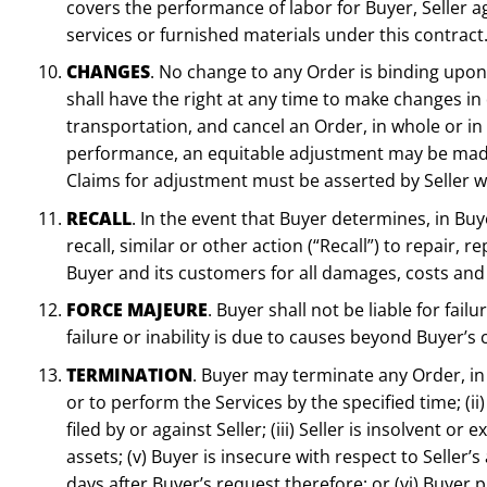
covers the performance of labor for Buyer, Seller a
services or furnished materials under this contrac
CHANGES
. No change to any Order is binding upon 
shall have the right at any time to make changes in 
transportation, and cancel an Order, in whole or in p
performance, an equitable adjustment may be made 
Claims for adjustment must be asserted by Seller wi
RECALL
. In the event that Buyer determines, in Bu
recall, similar or other action (“Recall”) to repair
Buyer and its customers for all damages, costs and 
FORCE MAJEURE
. Buyer shall not be liable for fa
failure or inability is due to causes beyond Buyer’s 
TERMINATION
. Buyer may terminate any Order, in w
or to perform the Services by the specified time; (ii
filed by or against Seller; (iii) Seller is insolvent o
assets; (v) Buyer is insecure with respect to Seller’
days after Buyer’s request therefore; or (vi) Buyer 