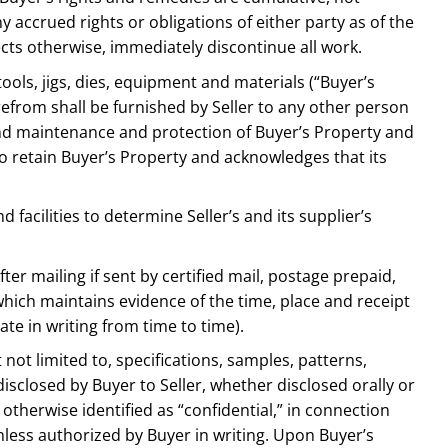
y accrued rights or obligations of either party as of the
rects otherwise, immediately discontinue all work.
tools, jigs, dies, equipment and materials (“Buyer’s
refrom shall be furnished by Seller to any other person
 and maintenance and protection of Buyer’s Property and
to retain Buyer’s Property and acknowledges that its
d facilities to determine Seller’s and its supplier’s
fter mailing if sent by certified mail, postage prepaid,
which maintains evidence of the time, place and receipt
te in writing from time to time).
 not limited to, specifications, samples, patterns,
isclosed by Buyer to Seller, whether disclosed orally or
therwise identified as “confidential,” in connection
nless authorized by Buyer in writing. Upon Buyer’s