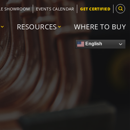
LE SHOWROOM
EVENTS CALENDAR
GET CERTIFIED
RESOURCES
WHERE TO BUY
English