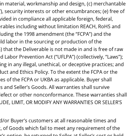
s in material, workmanship and design, (c) merchantable
7), security interests or other encumbrances; (e) free of
ided in compliance all applicable foreign, federal,
verables including without limitation REACH, RoHS and
including the 1998 amendment (the “FCPA”) and the
ld labor in the sourcing or production of the
 that the Deliverable is not made in and is free of raw
abor Prevention Act (“UFLPA”) (collectively, “Laws”);
ing in any illegal, unethical, or deceptive practices; and
ct and Ethics Policy. To the extent the FCPA or the
tes of the FCPA or UKBA as applicable. Buyer shall
 and Seller’s Goods. All warranties shall survive
y defect or other nonconformance. These warranties shall
XCLUDE, LIMIT, OR MODIFY ANY WARRANTIES OR SELLER’S
and/or Buyer’s customers at all reasonable times and
t, of Goods which fail to meet any requirement of the
 option, be returned to Seller at Seller’s cost or held