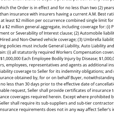
 which the Order is in effect and for no less than two (2) year
han insurance with insurers having a current A.M. Best ratin
f at least $2 million per occurrence combined single limit fo
$2 million general aggregate, including coverage for: (i) Pr
sement or Severability of Interest clause; (2) Automobile liabi
Hired and Non-Owned vehicle coverage; (3) Umbrella liabilit
g policies must include General Liability, Auto Liability and
tain: (i) all statutorily required Workers Compensation covera
y; $1,000,000 Each Employee Bodily Injury by Disease; $1,000,0
tors, employees, representatives and agents as additional in
iability coverage to Seller for its indemnity obligations; an
urance obtained by, for or on behalf Buyer, notwithstandin
r no less than 30 days prior to the effective date of cancell
able request, Seller shall provide certificates of insuranc
ce coverages required herein. Except where prohibited by law
eller shall require its sub-suppliers and sub-tier contract
insurance requirements does not in any way affect Seller’s in