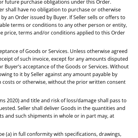
or future purchase obligations under this Order.
r shall have no obligation to purchase or otherwise
y an Order issued by Buyer. If Seller sells or offers to
rable terms or conditions to any other person or entity,
e price, terms and/or conditions applied to this Order
acceptance of Goods or Services. Unless otherwise agreed
 receipt of such invoice, except for any amounts disputed
 or Buyer’s acceptance of the Goods or Services. Without
owing to it by Seller against any amount payable by
on costs or otherwise, without the prior written consent
ms 2020) and title and risk of loss/damage shall pass to
sted. Seller shall deliver Goods in the quantities and
nts and such shipments in whole or in part may, at
be (a) in full conformity with specifications, drawings,