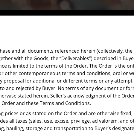
ase and all documents referenced herein (collectively, the “
gether with the Goods, the “Deliverables”) described in Buy
nce is limited to the terms of the Order. The Order is the 
/or other contemporaneous terms and conditions, oral or w
y proposal for additional or different terms or any attempt b
o and rejected by Buyer. No terms of any document or form s
otherwise stated herein, Seller’s acknowledgment of the O
the Order and these Terms and Conditions.
ling prices or as stated on the Order and are otherwise fixed
des all taxes (sales, use, excise, privilege, ad valorem, and
g, hauling, storage and transportation to Buyer’s designate