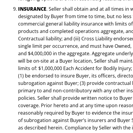
INSURANCE
. Seller shall obtain and at all times in
designated by Buyer from time to time, but no less t
commercial general liability insurance with limits o
products and completed operations aggregate, and a 
Contractual liability; and (iii) Cross Liability endor
single limit per occurrence, and must have Owned, 
and $4,000,000 in the aggregate. Aggregate underlyin
will be on-site at a Buyer location, Seller shall main
limits of: $1,000,000 Each Accident for Bodily Injur
(1) be endorsed to insure Buyer, its officers, direc
subrogation against Buyer; (3) provide contractual l
primary to and non-contributory with any other ins
policies. Seller shall provide written notice to Buye
coverage. Prior hereto and at any time upon reason
reasonably required by Buyer to evidence the insuran
of subrogation against Buyer’s insurers and Buyer S
as described herein. Compliance by Seller with the 